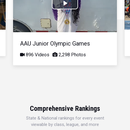
Play
Video
AAU Junior Olympic Games
896 Videos
2,298 Photos
Comprehensive Rankings
State & National rankings for every event
viewable by class, league, and more