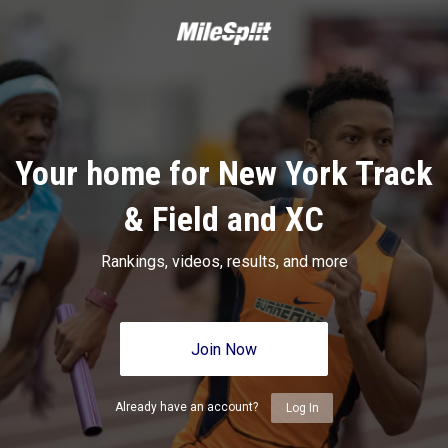
Your home for New York Track
& Field and XC
Rankings, videos, results, and more
Join Now
Already have an account?
Log In