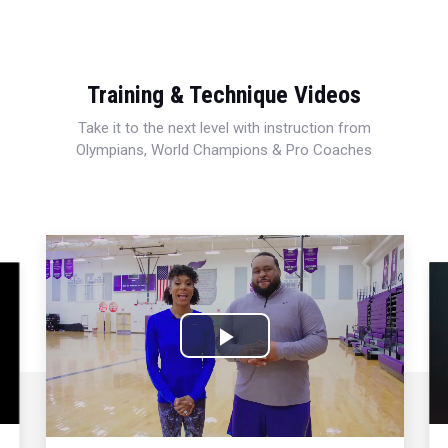
Training & Technique Videos
Take it to the next level with instruction from
Olympians, World Champions & Pro Coaches
Play
Video