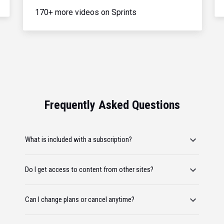
170+ more videos on Sprints
Frequently Asked Questions
What is included with a subscription?
Do I get access to content from other sites?
Can I change plans or cancel anytime?