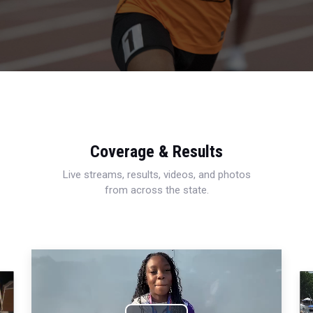
Coverage & Results
Live streams, results, videos, and photos
from across the state.