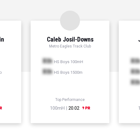
in
Caleb Josil-Downs
Metro Eagles Track Club
Xth
Xt
HS Boys 100mH
Xth
Xt
p
HS Boys 1500m
Xt
Top Performance
100mH |
20.02