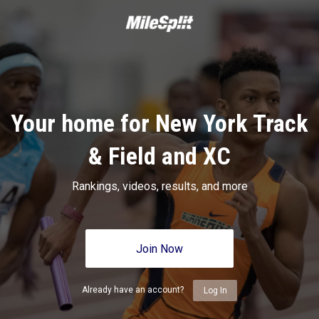
Your home for New York Track
& Field and XC
Rankings, videos, results, and more
Join Now
Already have an account?
Log In