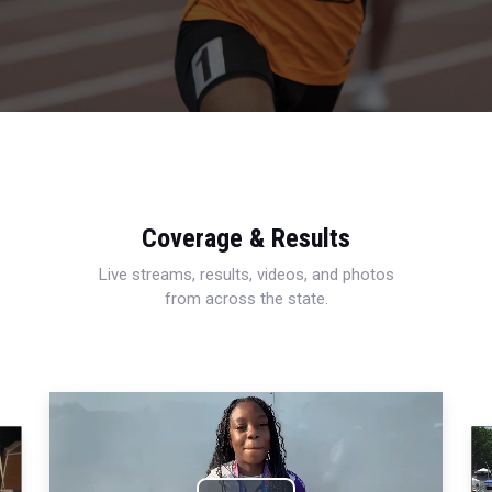
Coverage & Results
Live streams, results, videos, and photos
from across the state.