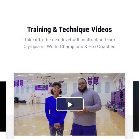
Training & Technique Videos
Take it to the next level with instruction from
Olympians, World Champions & Pro Coaches
Play
Video