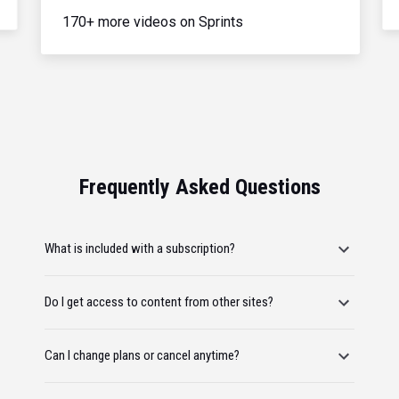
170+ more videos on Sprints
Frequently Asked Questions
What is included with a subscription?
Do I get access to content from other sites?
Can I change plans or cancel anytime?