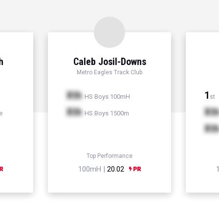
h
Caleb Josil-Downs
Metro Eagles Track Club
Xth
1
HS Boys 100mH
st
Xth
Xt
e
HS Boys 1500m
Xt
Top Performance
100mH |
20.02