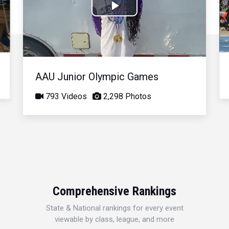
Play
Video
AAU Junior Olympic Games
793 Videos
2,298 Photos
Comprehensive Rankings
State & National rankings for every event
viewable by class, league, and more