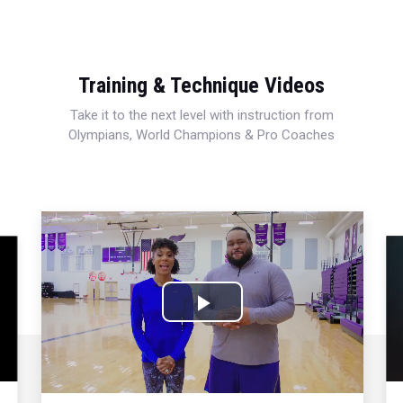
Training & Technique Videos
Take it to the next level with instruction from
Olympians, World Champions & Pro Coaches
Play
Video