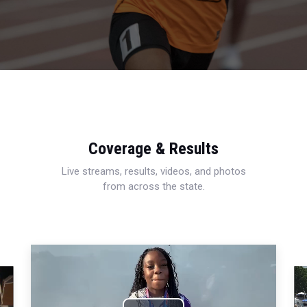
Coverage & Results
Live streams, results, videos, and photos
from across the state.