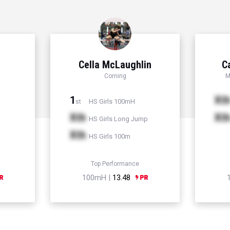
Cella McLaughlin
C
Corning
M
1
Xt
HS Girls 100mH
st
Xth
Xt
HS Girls Long Jump
Xth
HS Girls 100m
Top Performance
100mH |
13.48