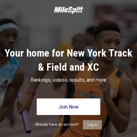
Your home for New York Track
& Field and XC
Rankings, videos, results, and more
Join Now
Already have an account?
Log In