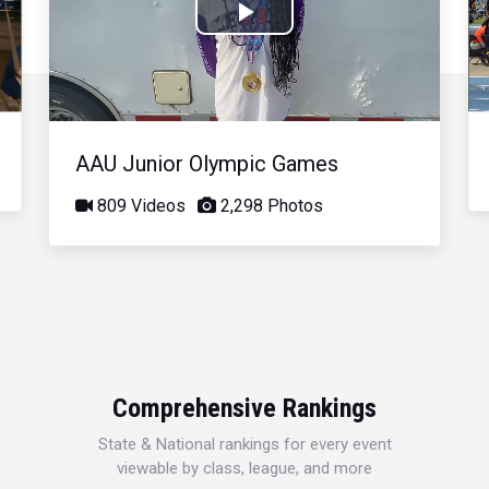
Play
Video
AAU Junior Olympic Games
809 Videos
2,298 Photos
Comprehensive Rankings
State & National rankings for every event
viewable by class, league, and more