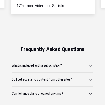
170+ more videos on Sprints
Frequently Asked Questions
What is included with a subscription?
Do I get access to content from other sites?
Can I change plans or cancel anytime?