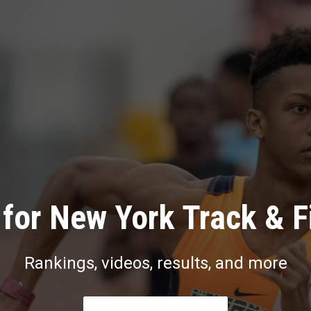
for New York Track & F
Rankings, videos, results, and more