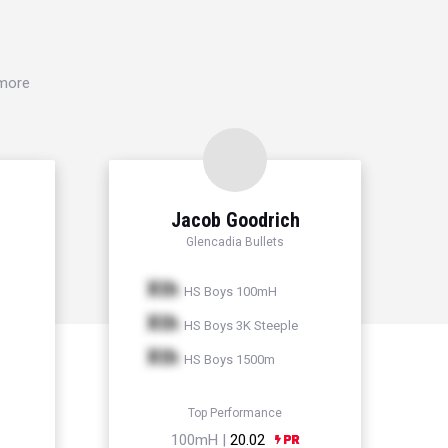
 more
Jacob Goodrich
Glencadia Bullets
Xth
HS Boys 100mH
Xth
HS Boys 3K Steeple
Xth
HS Boys 1500m
Top Performance
100mH |
20.02