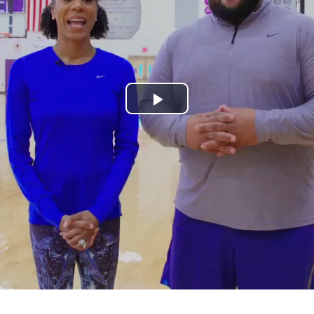
Play
Video