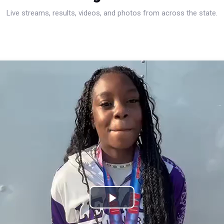
Live streams, results, videos, and photos from across the state.
Play