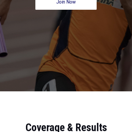
Join Now
Coverage & Results