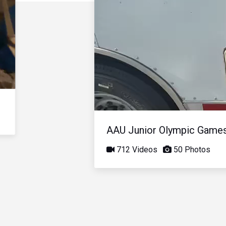
AAU Junior Olympic Game
712 Videos
50 Photos