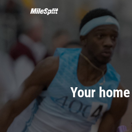
Your home 