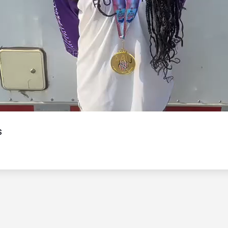
Video
s