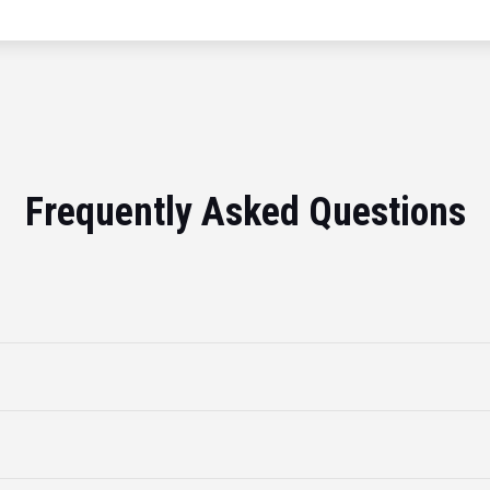
Frequently Asked Questions