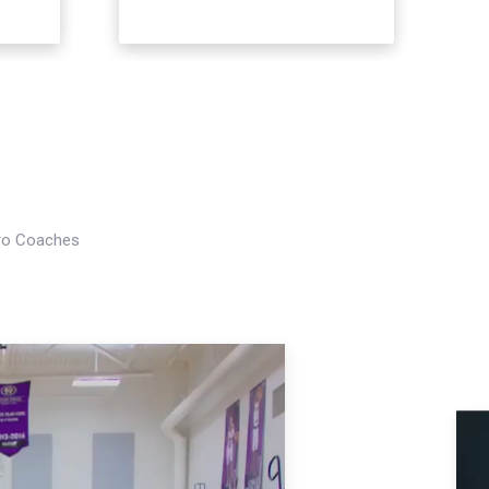
Pro Coaches