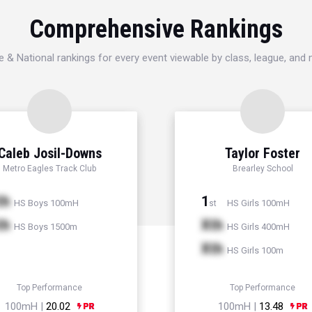
Comprehensive Rankings
e & National rankings for every event viewable by class, league, and
Caleb Josil-Downs
Taylor Foster
Metro Eagles Track Club
Brearley School
th
1
HS Boys 100mH
HS Girls 100mH
st
th
Xth
HS Boys 1500m
HS Girls 400mH
Xth
HS Girls 100m
Top Performance
Top Performance
100mH |
20.02
100mH |
13.48