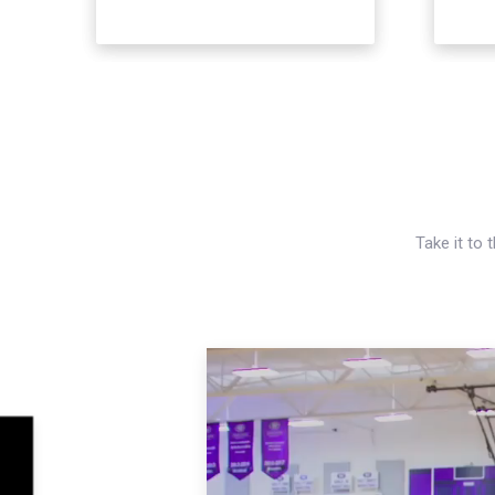
Take it to