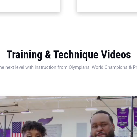
Training & Technique Videos
 the next level with instruction from Olympians, World Champions & 