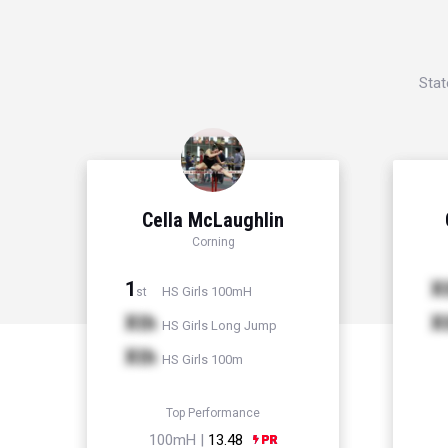
Stat
Cella McLaughlin
Corning
1
X
HS Girls 100mH
st
Xth
X
HS Girls Long Jump
Xth
HS Girls 100m
Top Performance
100mH |
13.48