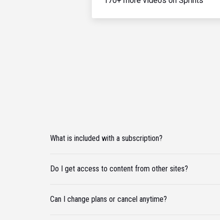
170+ more videos on Sprints
What is included with a subscription?
Do I get access to content from other sites?
Can I change plans or cancel anytime?