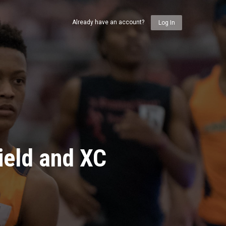
Already have an account?
Log In
ield and XC