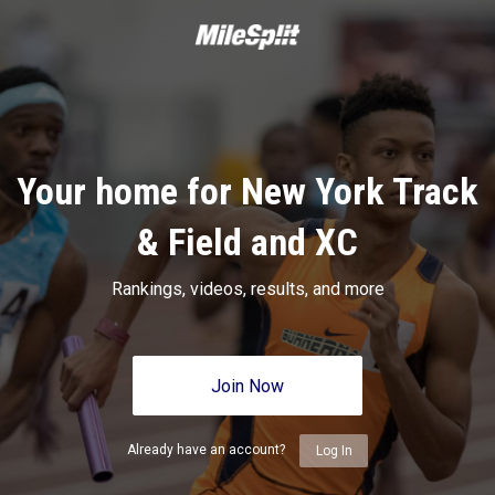
Your home for New York Track
& Field and XC
Rankings, videos, results, and more
Join Now
Already have an account?
Log In