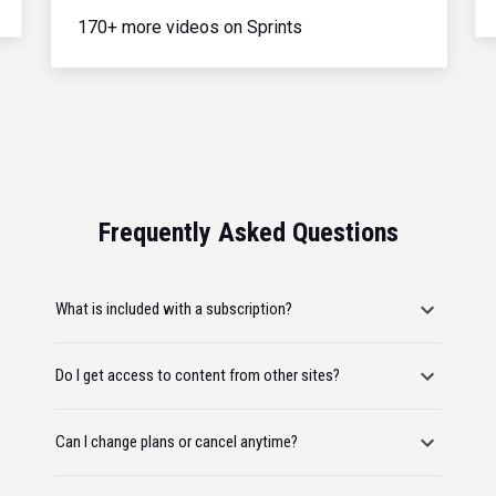
170+ more videos on Sprints
Frequently Asked Questions
What is included with a subscription?
Do I get access to content from other sites?
Can I change plans or cancel anytime?