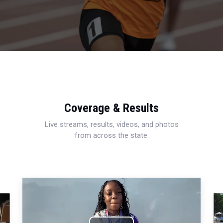
Coverage & Results
Live streams, results, videos, and photos
from across the state.