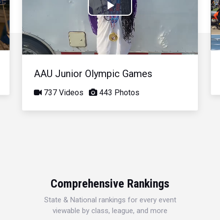
Play
Video
AAU Junior Olympic Games
737 Videos
443 Photos
Comprehensive Rankings
State & National rankings for every event
viewable by class, league, and more