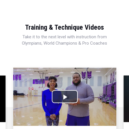
Training & Technique Videos
Take it to the next level with instruction from
Olympians, World Champions & Pro Coaches
Play
Video