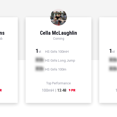
ns
Cella McLaughlin
ub
Corning
1
1
HS Girls 100mH
st
st
Xth
Xt
HS Girls Long Jump
Xth
Xt
HS Girls 100m
Top Performance
100mH |
13.48