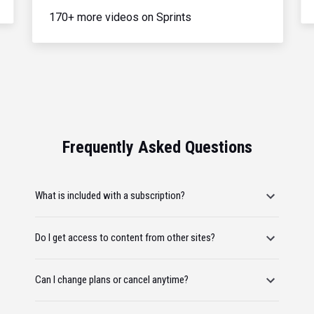
170+ more videos on Sprints
Frequently Asked Questions
What is included with a subscription?
Do I get access to content from other sites?
Can I change plans or cancel anytime?