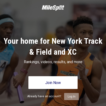
Your home for New York Track
& Field and XC
Rankings, videos, results, and more
Join Now
Already have an account?
Log In