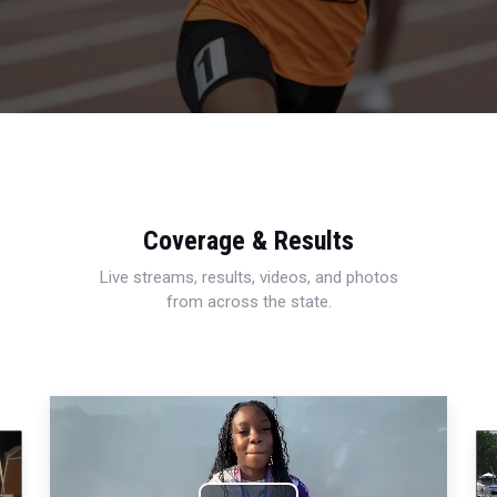
Coverage & Results
Live streams, results, videos, and photos
from across the state.