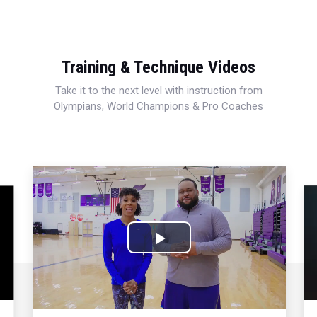
Training & Technique Videos
Take it to the next level with instruction from
Olympians, World Champions & Pro Coaches
Play
Video