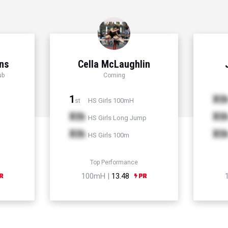
ns
Cella McLaughlin
ub
Corning
1
Xt
HS Girls 100mH
st
Xth
Xt
HS Girls Long Jump
Xth
Xt
HS Girls 100m
Top Performance
100mH |
13.48