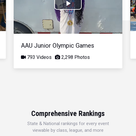
Play
Video
AAU Junior Olympic Games
793 Videos
2,298 Photos
Comprehensive Rankings
State & National rankings for every event
viewable by class, league, and more