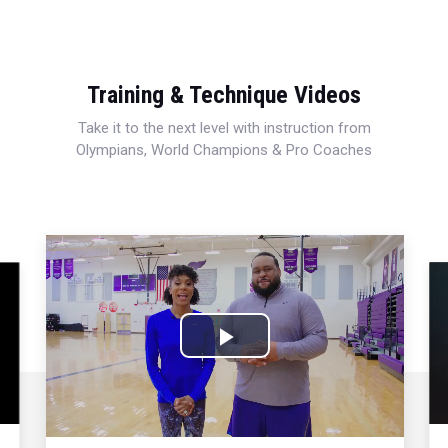
Training & Technique Videos
Take it to the next level with instruction from
Olympians, World Champions & Pro Coaches
Play
Video