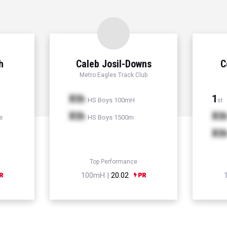
h
Caleb Josil-Downs
C
Metro Eagles Track Club
Xth
1
HS Boys 100mH
st
Xth
Xt
e
HS Boys 1500m
Xt
Top Performance
100mH |
20.02