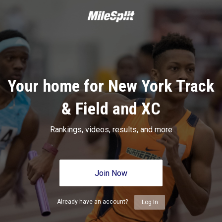
Your home for New York Track
& Field and XC
Rankings, videos, results, and more
Join Now
Already have an account?
Log In