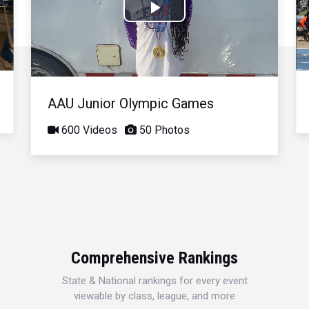
Play
Video
AAU Junior Olympic Games
600 Videos
50 Photos
Comprehensive Rankings
State & National rankings for every event
viewable by class, league, and more