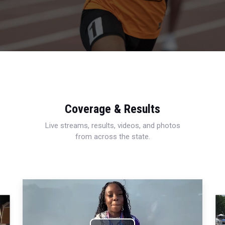
Coverage & Results
Live streams, results, videos, and photos
from across the state.