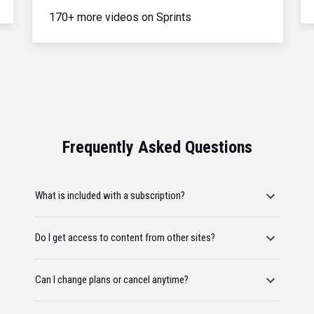
170+ more videos on Sprints
Frequently Asked Questions
What is included with a subscription?
Do I get access to content from other sites?
Can I change plans or cancel anytime?