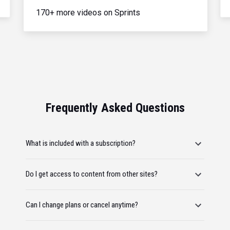
170+ more videos on Sprints
Frequently Asked Questions
What is included with a subscription?
Do I get access to content from other sites?
Can I change plans or cancel anytime?