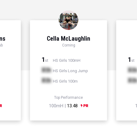
ns
Cella McLaughlin
ub
Corning
1
1
HS Girls 100mH
st
st
Xth
Xt
HS Girls Long Jump
Xth
Xt
HS Girls 100m
Top Performance
100mH |
13.48