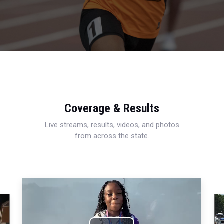
Coverage & Results
Live streams, results, videos, and photos
from across the state.