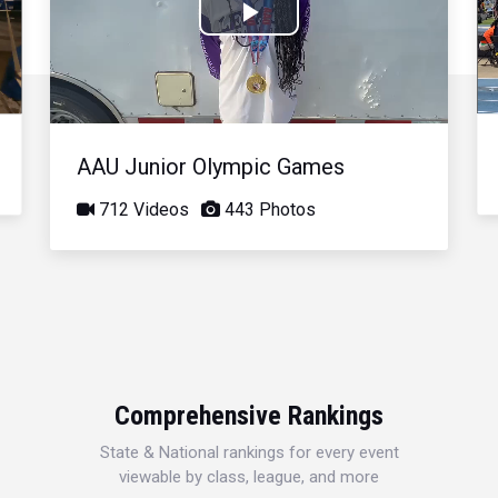
Play
Video
AAU Junior Olympic Games
712 Videos
443 Photos
Comprehensive Rankings
State & National rankings for every event
viewable by class, league, and more