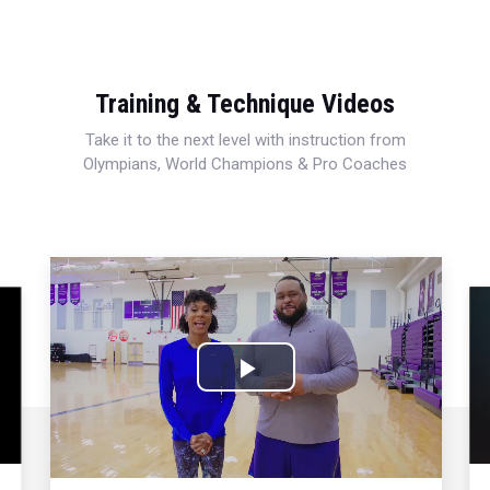
Training & Technique Videos
Take it to the next level with instruction from
Olympians, World Champions & Pro Coaches
Play
Video