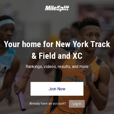
Your home for New York Track
& Field and XC
Rankings, videos, results, and more
Join Now
Already have an account?
Log In