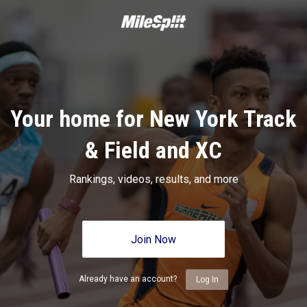
Your home for New York Track
& Field and XC
Rankings, videos, results, and more
Join Now
Already have an account?
Log In