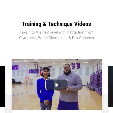
Training & Technique Videos
Take it to the next level with instruction from
Olympians, World Champions & Pro Coaches
Play
Video