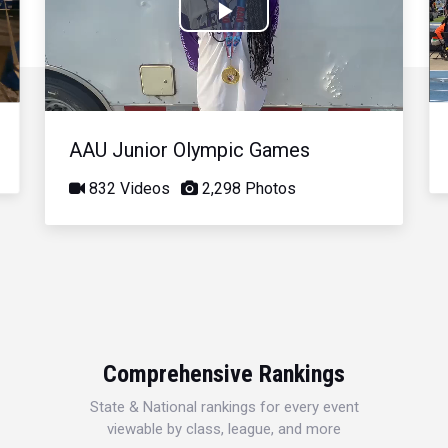
Play
Video
AAU Junior Olympic Games
832 Videos
2,298 Photos
Comprehensive Rankings
State & National rankings for every event
viewable by class, league, and more