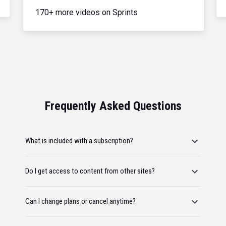
170+ more videos on Sprints
Frequently Asked Questions
What is included with a subscription?
Do I get access to content from other sites?
Can I change plans or cancel anytime?