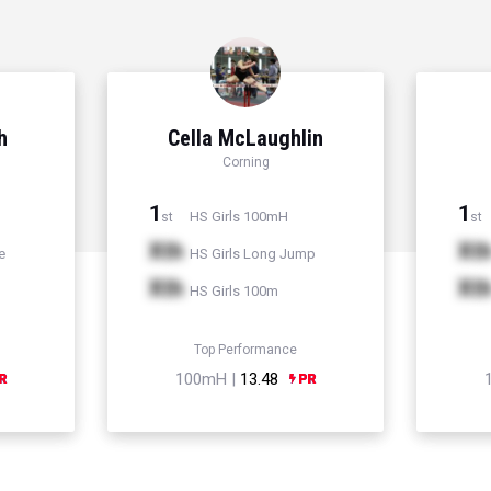
h
Cella McLaughlin
Corning
1
1
HS Girls 100mH
st
st
Xth
Xt
e
HS Girls Long Jump
Xth
Xt
HS Girls 100m
Top Performance
100mH |
13.48