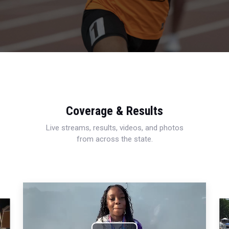
Coverage & Results
Live streams, results, videos, and photos
from across the state.