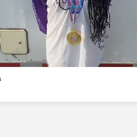
Video
s