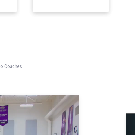
Pro Coaches