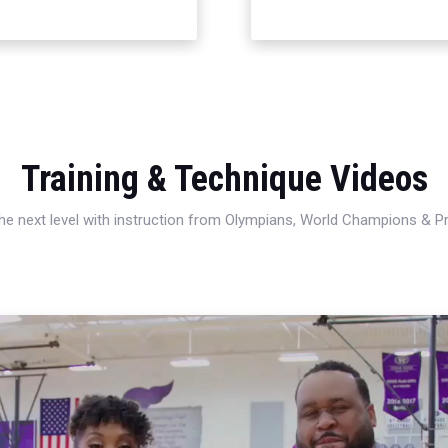
Training & Technique Videos
 the next level with instruction from Olympians, World Champions & 