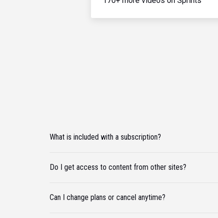
170+ more videos on Sprints
What is included with a subscription?
Do I get access to content from other sites?
Can I change plans or cancel anytime?