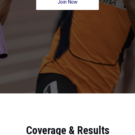
Join Now
Coverage & Results