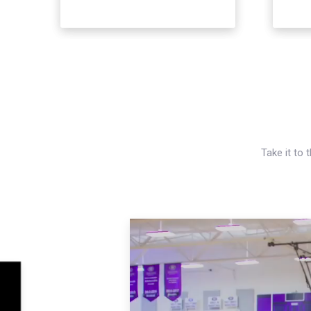
Take it to