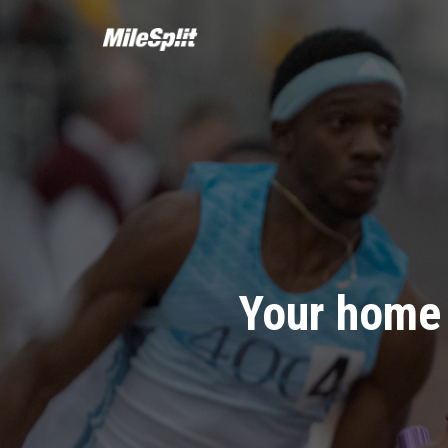
Your home 