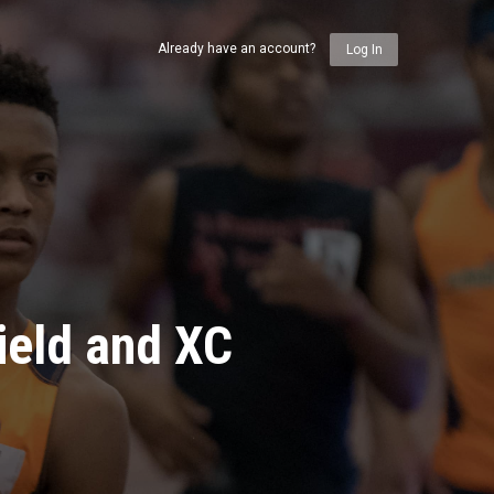
Already have an account?
Log In
ield and XC