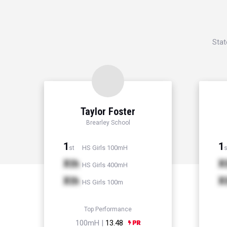
Stat
Taylor Foster
Brearley School
1
1
HS Girls 100mH
st
s
Xth
X
HS Girls 400mH
Xth
X
HS Girls 100m
Top Performance
100mH |
13.48