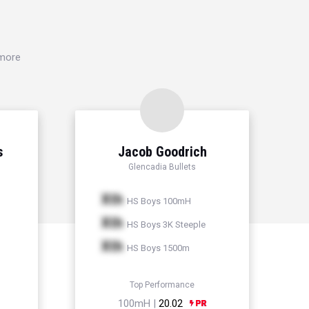
 more
s
Jacob Goodrich
Glencadia Bullets
Xth
HS Boys 100mH
Xth
HS Boys 3K Steeple
Xth
HS Boys 1500m
Top Performance
100mH |
20.02