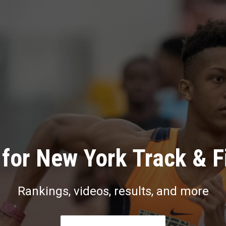
for New York Track & F
Rankings, videos, results, and more