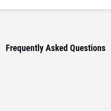
Frequently Asked Questions