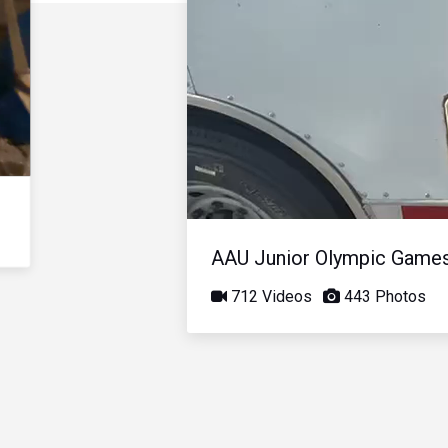
AAU Junior Olympic Game
712 Videos
443 Photos