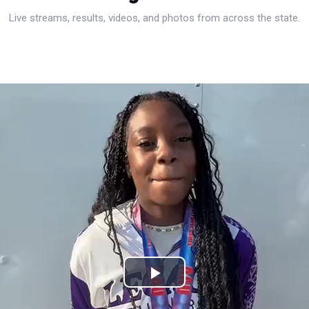
Live streams, results, videos, and photos from across the state.
Play