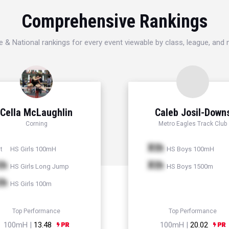
Comprehensive Rankings
e & National rankings for every event viewable by class, league, and
Cella McLaughlin
Caleb Josil-Down
Corning
Metro Eagles Track Club
Xth
HS Girls 100mH
HS Boys 100mH
t
th
Xth
HS Girls Long Jump
HS Boys 1500m
th
HS Girls 100m
Top Performance
Top Performance
100mH |
13.48
100mH |
20.02