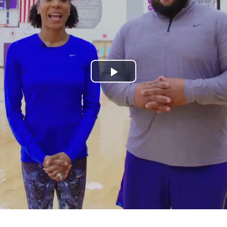
Play
Video