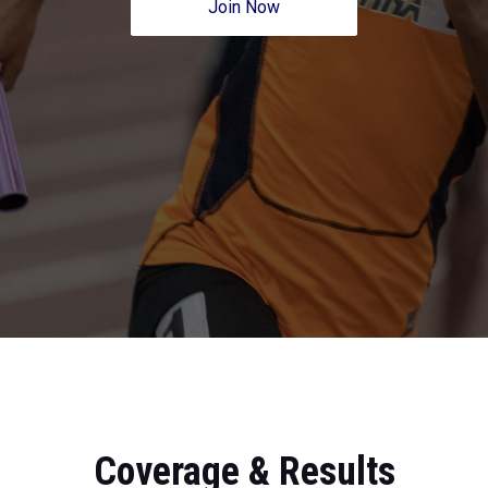
Join Now
Coverage & Results