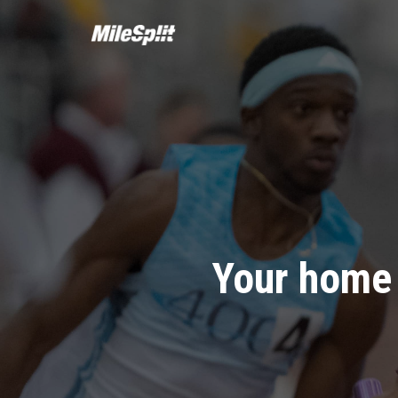
Your home 