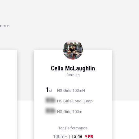
 more
Cella McLaughlin
Corning
1
HS Girls 100mH
st
Xth
HS Girls Long Jump
Xth
HS Girls 100m
Top Performance
100mH |
13.48