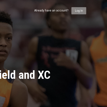
Already have an account?
Log In
ield and XC