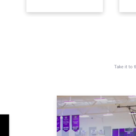
Take it to