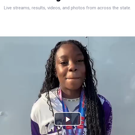
Live streams, results, videos, and photos from across the state.
Play