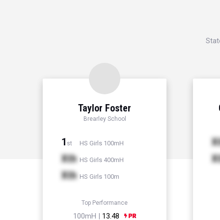
Stat
Taylor Foster
Brearley School
1
X
HS Girls 100mH
st
Xth
X
HS Girls 400mH
Xth
HS Girls 100m
Top Performance
100mH |
13.48