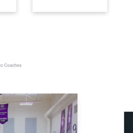
Pro Coaches