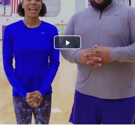
Play
Video