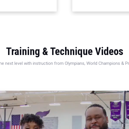
Training & Technique Videos
 the next level with instruction from Olympians, World Champions & 