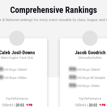
Comprehensive Rankings
e & National rankings for every event viewable by class, league, and
Caleb Josil-Downs
Jacob Goodrich
Metro Eagles Track Club
Glencadia Bullets
th
Xth
HS Boys 100mH
HS Boys 100mH
th
Xth
HS Boys 1500m
HS Boys 3K Steeple
Xth
HS Boys 1500m
Top Performance
Top Performance
100mH |
20.02
100mH |
20.02