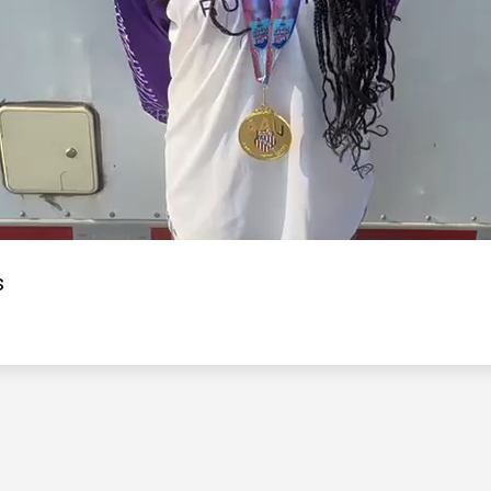
Video
s