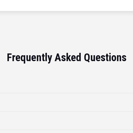
Frequently Asked Questions