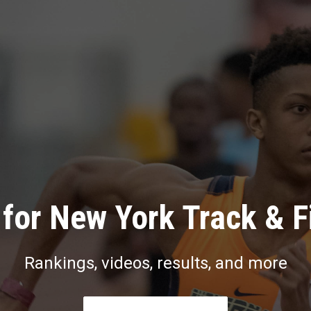
for New York Track & F
Rankings, videos, results, and more