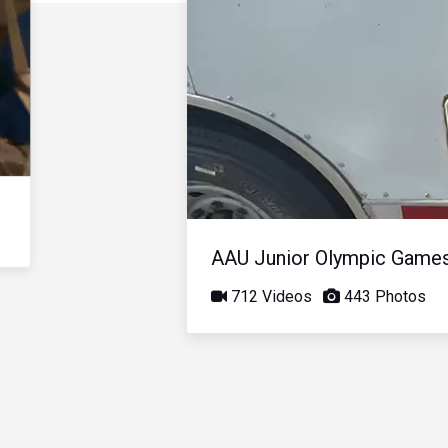
AAU Junior Olympic Game
712 Videos
443 Photos