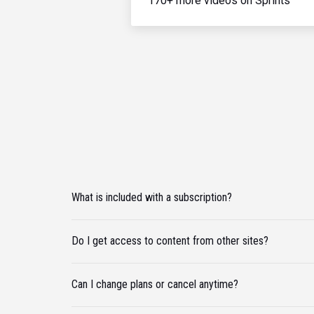
170+ more videos on Sprints
What is included with a subscription?
Do I get access to content from other sites?
Can I change plans or cancel anytime?