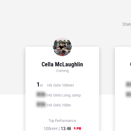
Stat
Cella McLaughlin
Corning
1
X
HS Girls 100mH
st
Xth
X
HS Girls Long Jump
Xth
HS Girls 100m
Top Performance
100mH |
13.48