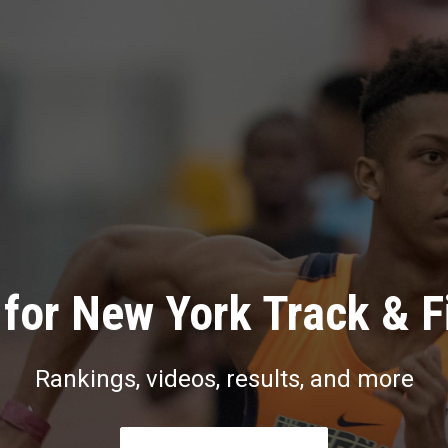
for New York Track & F
Rankings, videos, results, and more