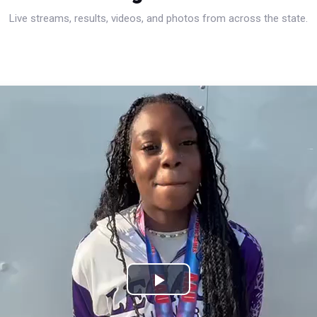
Live streams, results, videos, and photos from across the state.
Play