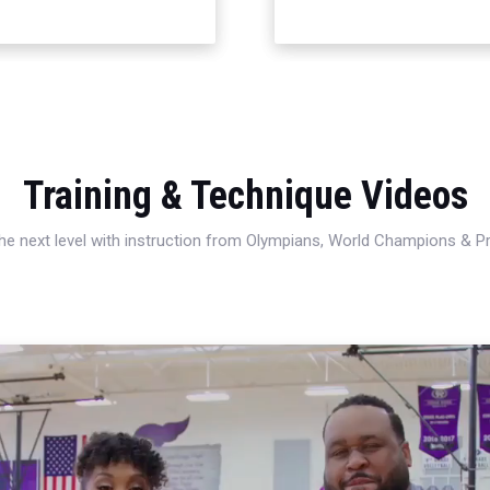
Training & Technique Videos
 the next level with instruction from Olympians, World Champions & 