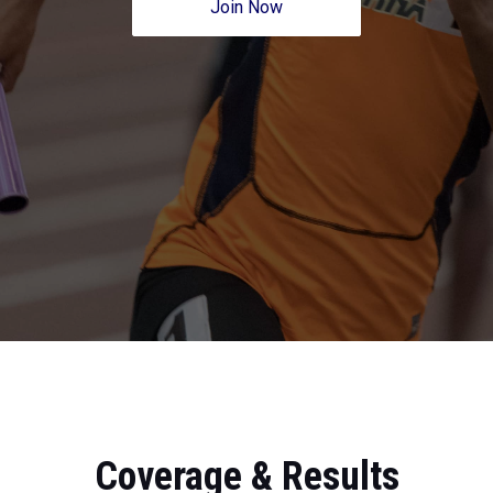
Join Now
Coverage & Results