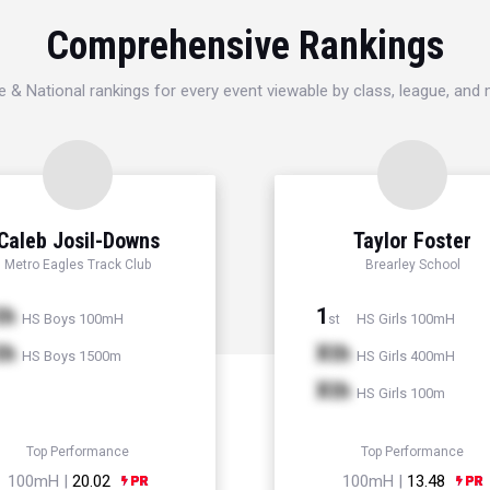
Comprehensive Rankings
e & National rankings for every event viewable by class, league, and
Caleb Josil-Downs
Taylor Foster
Metro Eagles Track Club
Brearley School
th
1
HS Boys 100mH
HS Girls 100mH
st
th
Xth
HS Boys 1500m
HS Girls 400mH
Xth
HS Girls 100m
Top Performance
Top Performance
100mH |
20.02
100mH |
13.48