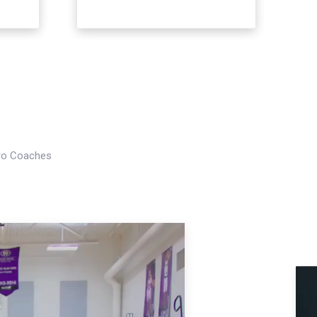
Pro Coaches