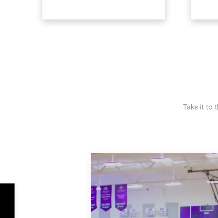
Take it to