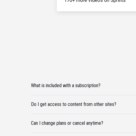
170+ more videos on Sprints
What is included with a subscription?
Do I get access to content from other sites?
Can I change plans or cancel anytime?