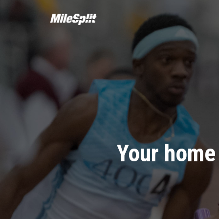
Your home 