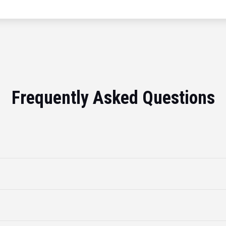
Frequently Asked Questions