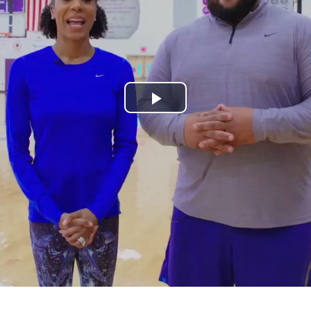
Play
Video