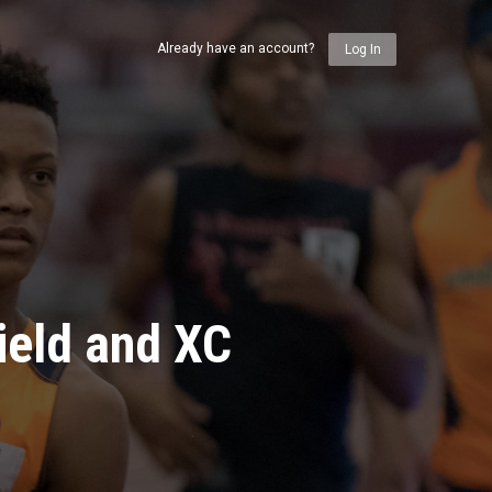
Already have an account?
Log In
ield and XC