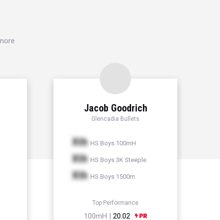
 more
Jacob Goodrich
Glencadia Bullets
Xth
HS Boys 100mH
Xth
HS Boys 3K Steeple
Xth
HS Boys 1500m
Top Performance
100mH |
20.02