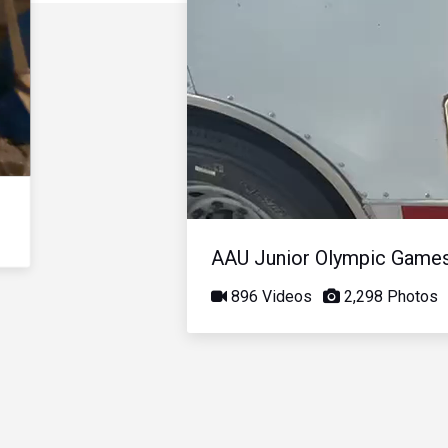
AAU Junior Olympic Game
896 Videos
2,298 Photos