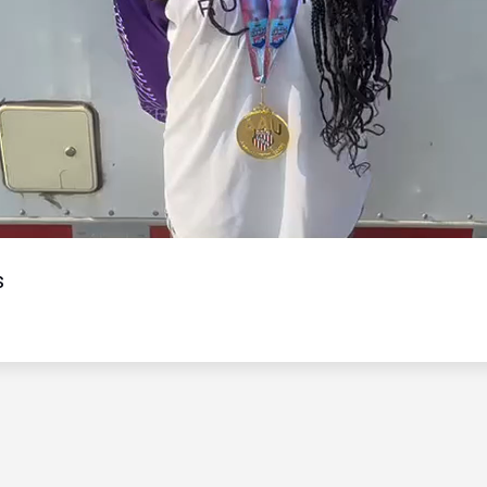
Video
s