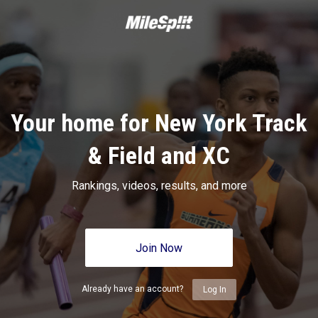
Your home for New York Track
& Field and XC
Rankings, videos, results, and more
Join Now
Already have an account?
Log In