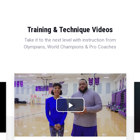
Training & Technique Videos
Take it to the next level with instruction from
Olympians, World Champions & Pro Coaches
Play
Video