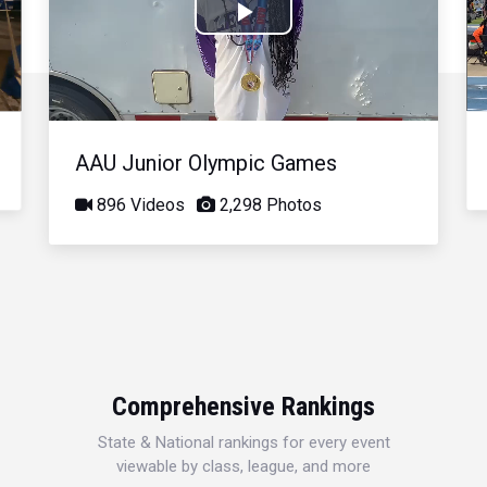
Play
Video
AAU Junior Olympic Games
896 Videos
2,298 Photos
Comprehensive Rankings
State & National rankings for every event
viewable by class, league, and more