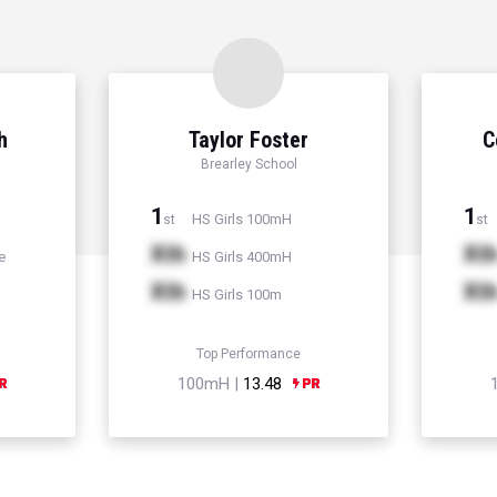
h
Taylor Foster
C
Brearley School
1
1
HS Girls 100mH
st
st
Xth
Xt
e
HS Girls 400mH
Xth
Xt
HS Girls 100m
Top Performance
100mH |
13.48