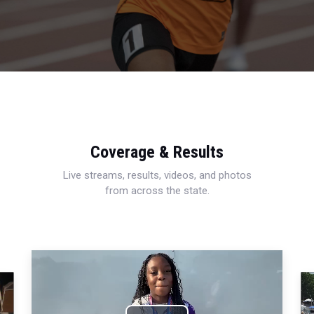
Coverage & Results
Live streams, results, videos, and photos
from across the state.