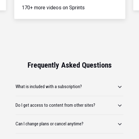
170+ more videos on Sprints
Frequently Asked Questions
What is included with a subscription?
Do I get access to content from other sites?
Can I change plans or cancel anytime?