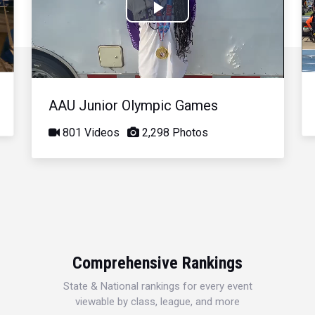
Play
Video
AAU Junior Olympic Games
801 Videos
2,298 Photos
Comprehensive Rankings
State & National rankings for every event
viewable by class, league, and more