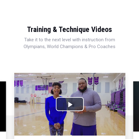
Training & Technique Videos
Take it to the next level with instruction from
Olympians, World Champions & Pro Coaches
Play
Video