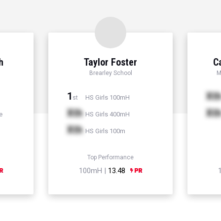
h
Taylor Foster
C
Brearley School
M
1
Xt
HS Girls 100mH
st
Xth
Xt
e
HS Girls 400mH
Xth
HS Girls 100m
Top Performance
100mH |
13.48