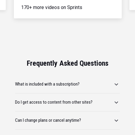
170+ more videos on Sprints
Frequently Asked Questions
What is included with a subscription?
Do I get access to content from other sites?
Can I change plans or cancel anytime?