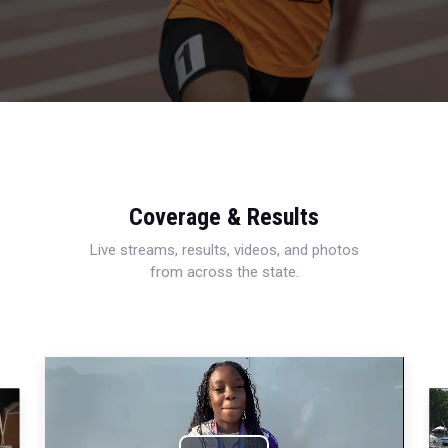
Coverage & Results
Live streams, results, videos, and photos
from across the state.