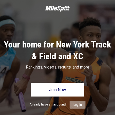
Your home for New York Track
& Field and XC
Rankings, videos, results, and more
Join Now
Already have an account?
Log In