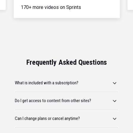
170+ more videos on Sprints
Frequently Asked Questions
What is included with a subscription?
Do I get access to content from other sites?
Can I change plans or cancel anytime?