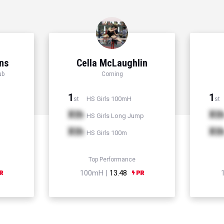
ns
Cella McLaughlin
ub
Corning
1
1
HS Girls 100mH
st
st
Xth
Xt
HS Girls Long Jump
Xth
Xt
HS Girls 100m
Top Performance
100mH |
13.48