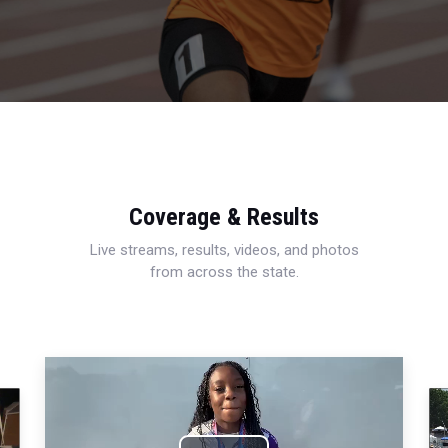
Coverage & Results
Live streams, results, videos, and photos
from across the state.