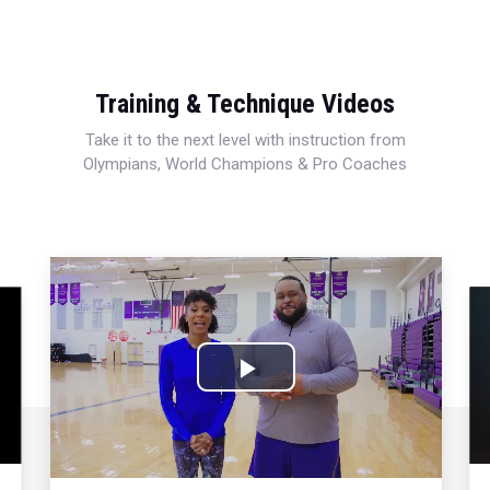
Training & Technique Videos
Take it to the next level with instruction from
Olympians, World Champions & Pro Coaches
Play
Video