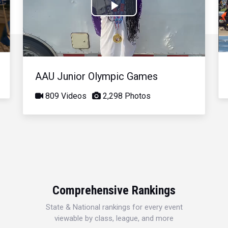
Play
Video
AAU Junior Olympic Games
809 Videos
2,298 Photos
Comprehensive Rankings
State & National rankings for every event
viewable by class, league, and more