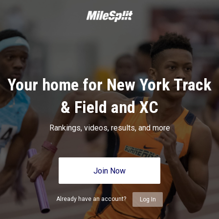
Your home for New York Track
& Field and XC
Rankings, videos, results, and more
Join Now
Already have an account?
Log In