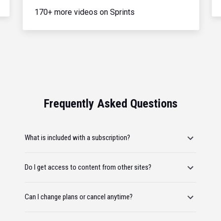
170+ more videos on Sprints
Frequently Asked Questions
What is included with a subscription?
Do I get access to content from other sites?
Can I change plans or cancel anytime?