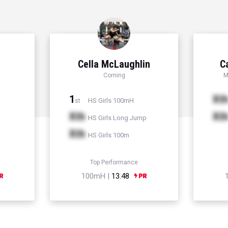
Cella McLaughlin
C
Corning
M
1
Xt
HS Girls 100mH
st
Xth
Xt
HS Girls Long Jump
Xth
HS Girls 100m
Top Performance
100mH |
13.48