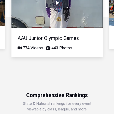
Play
Video
AAU Junior Olympic Games
774 Videos
443 Photos
Comprehensive Rankings
State & National rankings for every event
viewable by class, league, and more