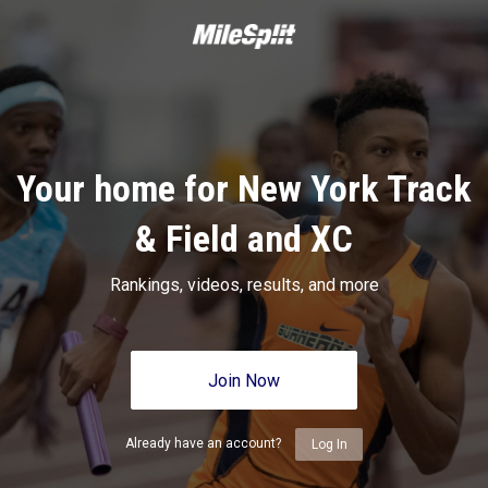
Your home for New York Track
& Field and XC
Rankings, videos, results, and more
Join Now
Already have an account?
Log In