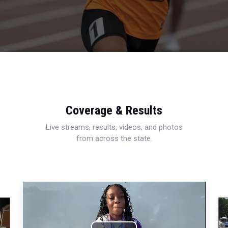
Coverage & Results
Live streams, results, videos, and photos
from across the state.