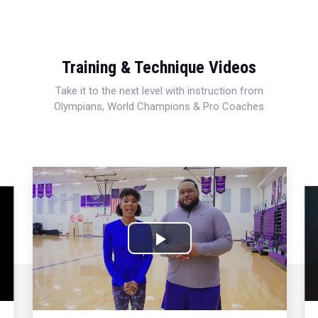
Training & Technique Videos
Take it to the next level with instruction from
Olympians, World Champions & Pro Coaches
Play
Video