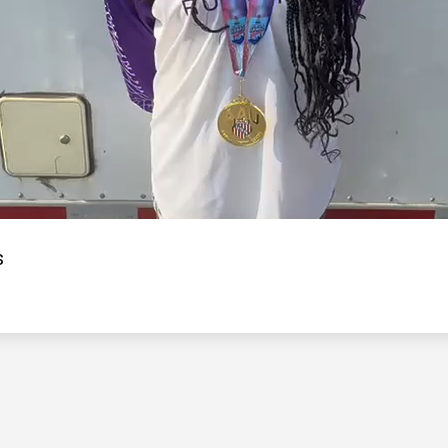
Video
s