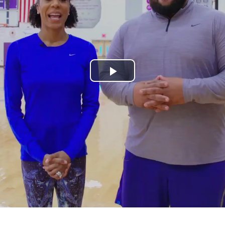
Play
Video