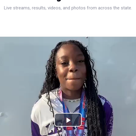
Live streams, results, videos, and photos from across the state.
Play