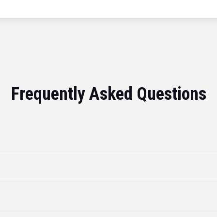
Frequently Asked Questions