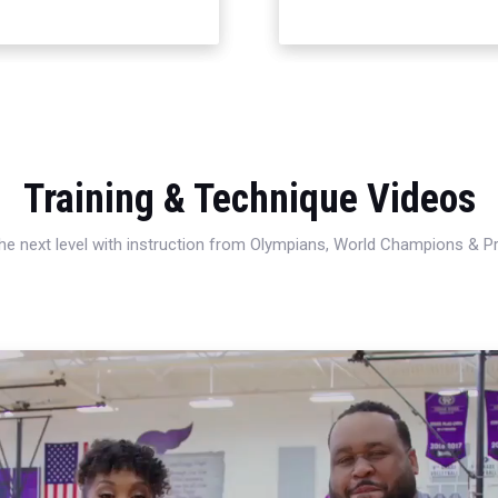
Training & Technique Videos
 the next level with instruction from Olympians, World Champions & 