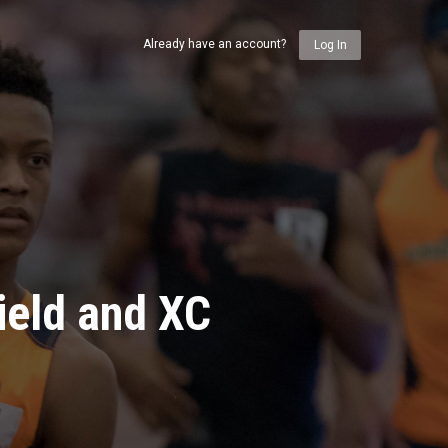
Already have an account?
Log In
ield and XC