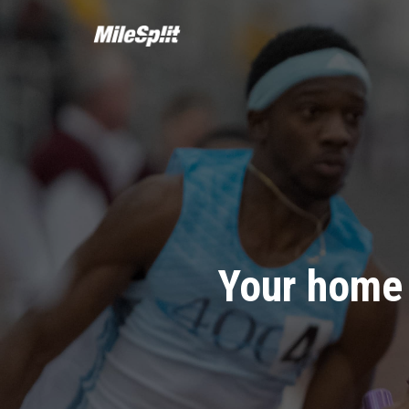
Your home 