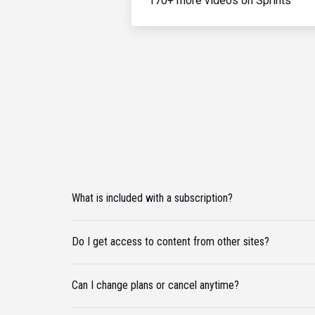
170+ more videos on Sprints
What is included with a subscription?
Do I get access to content from other sites?
Can I change plans or cancel anytime?