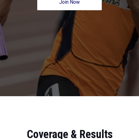
Join Now
Coverage & Results