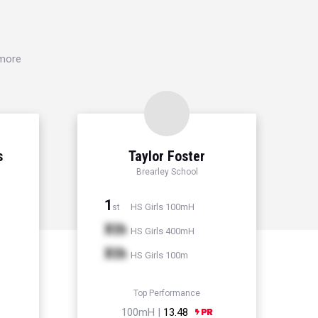
 more
s
Taylor Foster
Brearley School
1
HS Girls 100mH
st
Xth
HS Girls 400mH
Xth
HS Girls 100m
Top Performance
100mH |
13.48