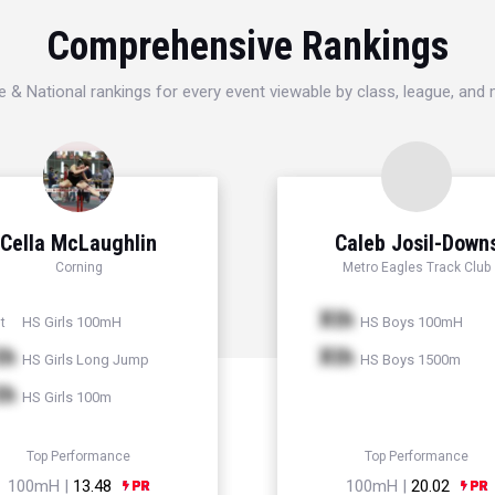
Comprehensive Rankings
e & National rankings for every event viewable by class, league, and
Cella McLaughlin
Caleb Josil-Down
Corning
Metro Eagles Track Club
Xth
HS Girls 100mH
HS Boys 100mH
t
th
Xth
HS Girls Long Jump
HS Boys 1500m
th
HS Girls 100m
Top Performance
Top Performance
100mH |
13.48
100mH |
20.02