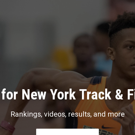
for New York Track & F
Rankings, videos, results, and more