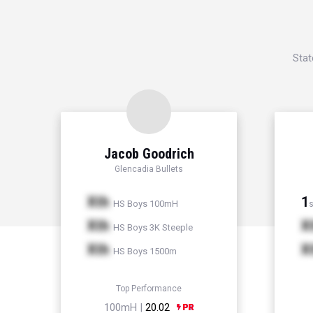
Stat
Jacob Goodrich
Glencadia Bullets
Xth
1
HS Boys 100mH
s
Xth
X
HS Boys 3K Steeple
Xth
X
HS Boys 1500m
Top Performance
100mH |
20.02