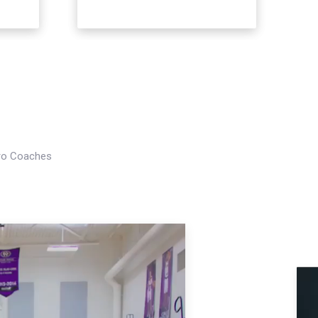
Pro Coaches