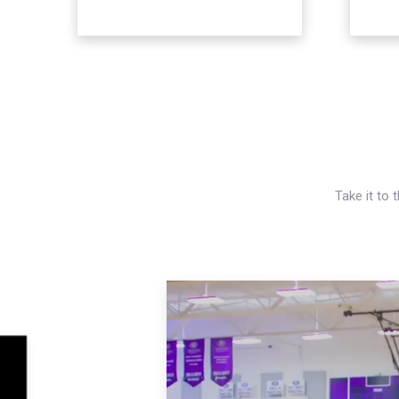
Take it to