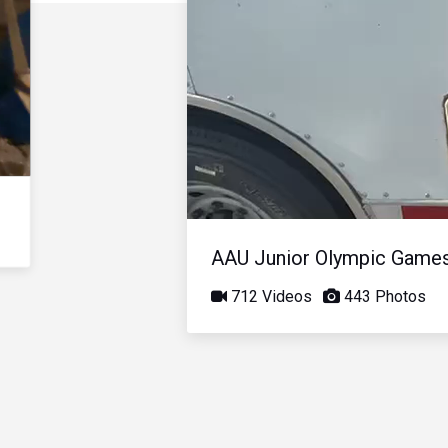
AAU Junior Olympic Game
712 Videos
443 Photos