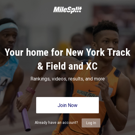
Your home for New York Track
& Field and XC
Rankings, videos, results, and more
Join Now
Already have an account?
Log In