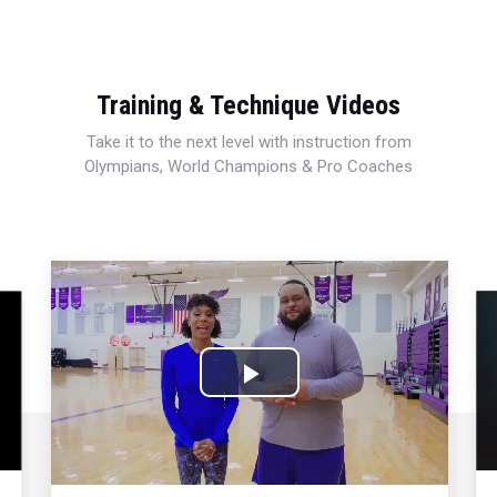
Training & Technique Videos
Take it to the next level with instruction from
Olympians, World Champions & Pro Coaches
Play
Video