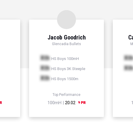
Jacob Goodrich
C
Glencadia Bullets
M
Xth
Xt
HS Boys 100mH
Xth
Xt
HS Boys 3K Steeple
Xth
HS Boys 1500m
Top Performance
100mH |
20.02