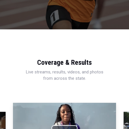
Coverage & Results
Live streams, results, videos, and photos
from across the state.