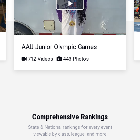
Play
Video
AAU Junior Olympic Games
712 Videos
443 Photos
Comprehensive Rankings
State & National rankings for every event
viewable by class, league, and more