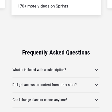
170+ more videos on Sprints
Frequently Asked Questions
What is included with a subscription?
Do I get access to content from other sites?
Can I change plans or cancel anytime?