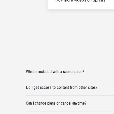
170+ more videos on Sprints
What is included with a subscription?
Do I get access to content from other sites?
Can I change plans or cancel anytime?