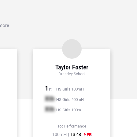
 more
Taylor Foster
Brearley School
1
HS Girls 100mH
st
Xth
HS Girls 400mH
Xth
HS Girls 100m
Top Performance
100mH |
13.48