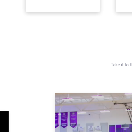
Take it to