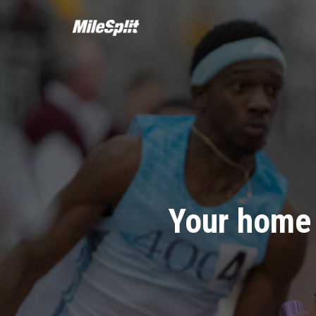
Your home 