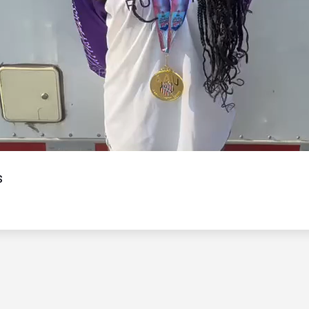
Video
s