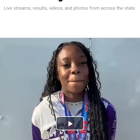
Live streams, results, videos, and photos from across the state.
Play