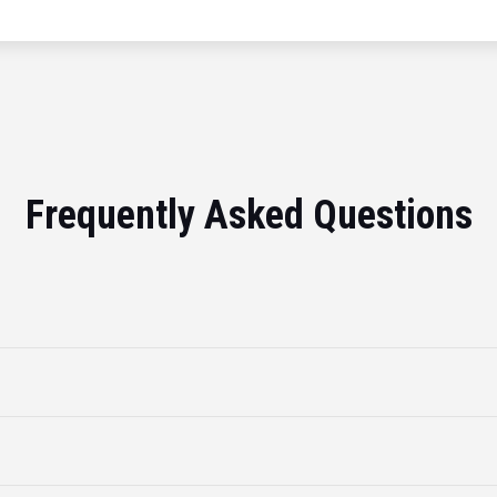
Frequently Asked Questions