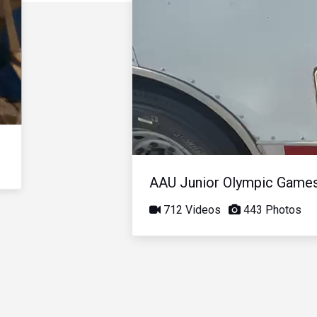
AAU Junior Olympic Game
712 Videos
443 Photos