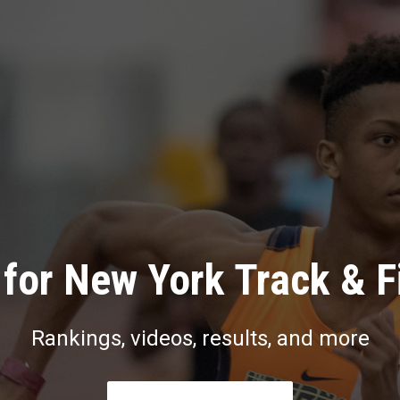
for New York Track & F
Rankings, videos, results, and more