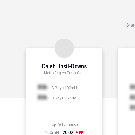
Stat
Caleb Josil-Downs
Metro Eagles Track Club
Xth
X
HS Boys 100mH
Xth
X
HS Boys 1500m
X
Top Performance
100mH |
20.02