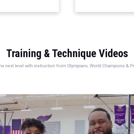
Training & Technique Videos
 the next level with instruction from Olympians, World Champions & 