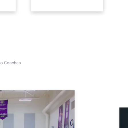
Pro Coaches