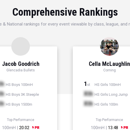
Comprehensive Rankings
e & National rankings for every event viewable by class, league, and
Jacob Goodrich
Cella McLaughlin
Glencadia Bullets
Corning
th
1
HS Boys 100mH
HS Girls 100mH
st
th
Xth
HS Boys 3K Steeple
HS Girls Long Jump
th
Xth
HS Boys 1500m
HS Girls 100m
Top Performance
Top Performance
100mH |
20.02
100mH |
13.48