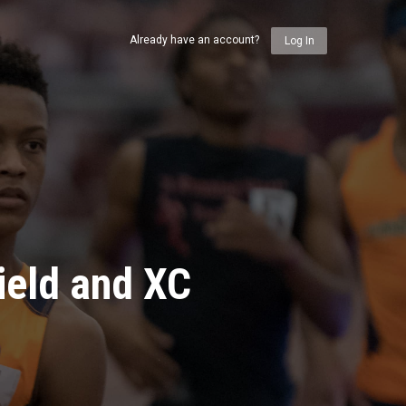
Already have an account?
Log In
ield and XC