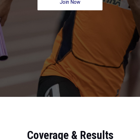
Join Now
Coverage & Results