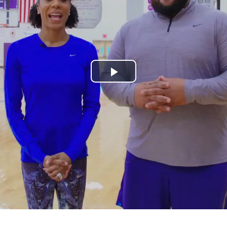
Play
Video