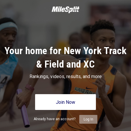
Your home for New York Track
& Field and XC
Rankings, videos, results, and more
Join Now
Already have an account?
Log In