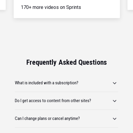
170+ more videos on Sprints
Frequently Asked Questions
What is included with a subscription?
Do I get access to content from other sites?
Can I change plans or cancel anytime?