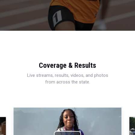
Coverage & Results
Live streams, results, videos, and photos
from across the state.