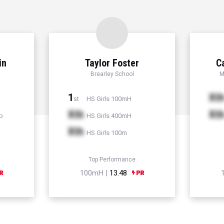
in
Taylor Foster
C
Brearley School
M
1
Xt
HS Girls 100mH
st
Xth
Xt
p
HS Girls 400mH
Xth
HS Girls 100m
Top Performance
100mH |
13.48