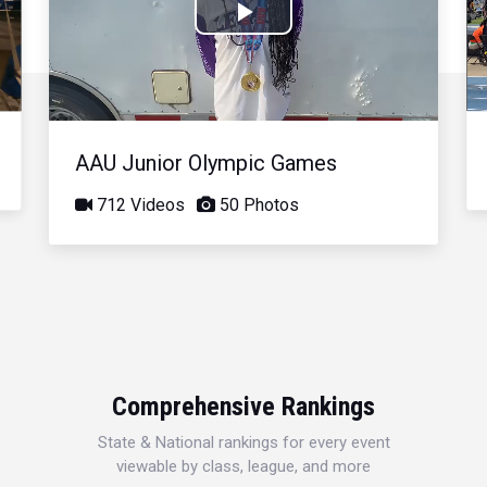
Play
Video
AAU Junior Olympic Games
712 Videos
50 Photos
Comprehensive Rankings
State & National rankings for every event
viewable by class, league, and more