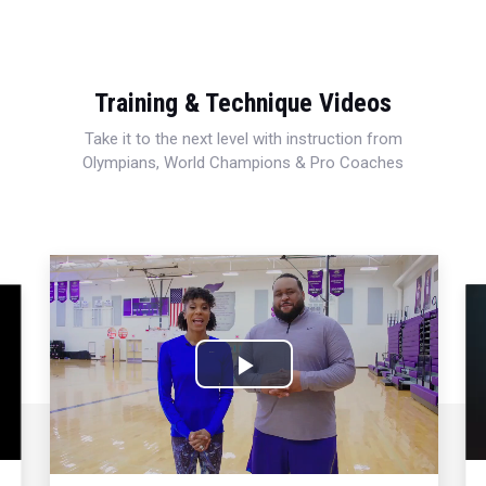
Training & Technique Videos
Take it to the next level with instruction from
Olympians, World Champions & Pro Coaches
Play
Video