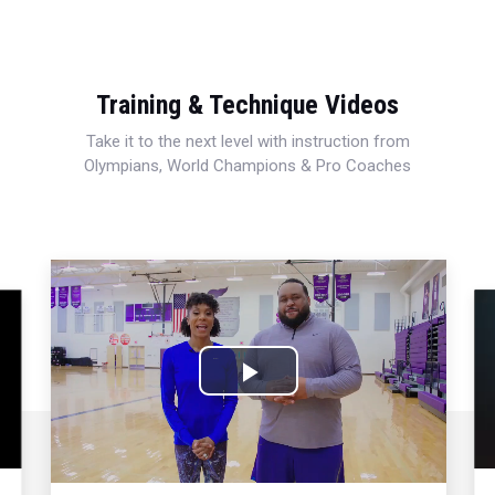
Training & Technique Videos
Take it to the next level with instruction from
Olympians, World Champions & Pro Coaches
Play
Video