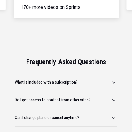
170+ more videos on Sprints
Frequently Asked Questions
What is included with a subscription?
Do I get access to content from other sites?
Can I change plans or cancel anytime?