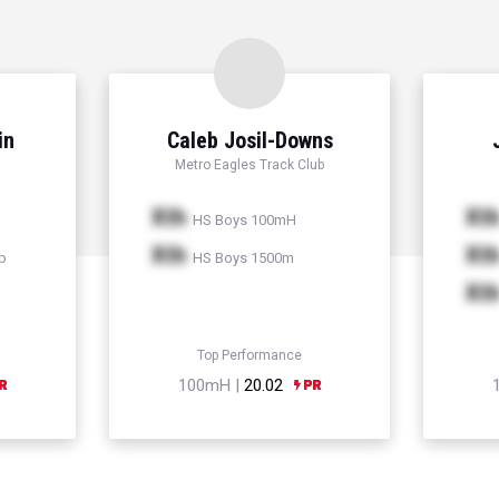
in
Caleb Josil-Downs
Metro Eagles Track Club
Xth
Xt
HS Boys 100mH
Xth
Xt
p
HS Boys 1500m
Xt
Top Performance
100mH |
20.02