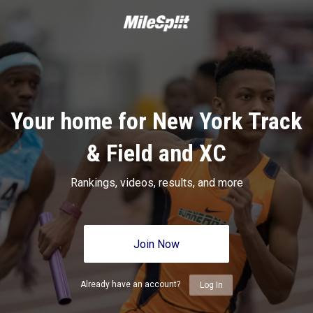
Your home for New York Track
& Field and XC
Rankings, videos, results, and more
Join Now
Already have an account?
Log In