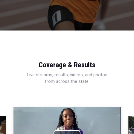
Coverage & Results
Live streams, results, videos, and photos
from across the state.