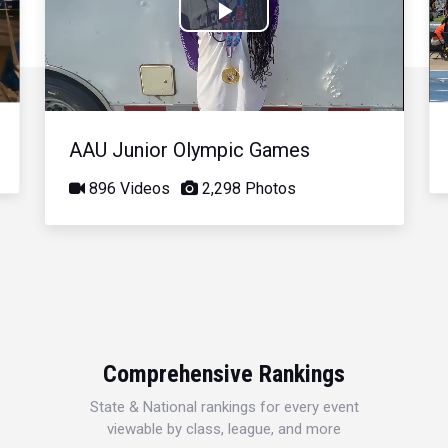
Play
Video
AAU Junior Olympic Games
896 Videos
2,298 Photos
Comprehensive Rankings
State & National rankings for every event
viewable by class, league, and more