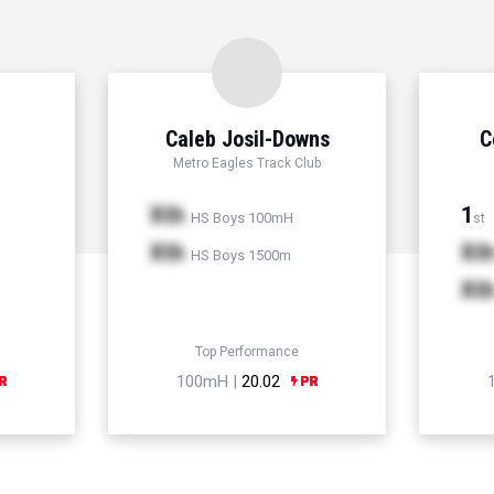
Caleb Josil-Downs
C
Metro Eagles Track Club
Xth
1
HS Boys 100mH
st
Xth
Xt
HS Boys 1500m
Xt
Top Performance
100mH |
20.02