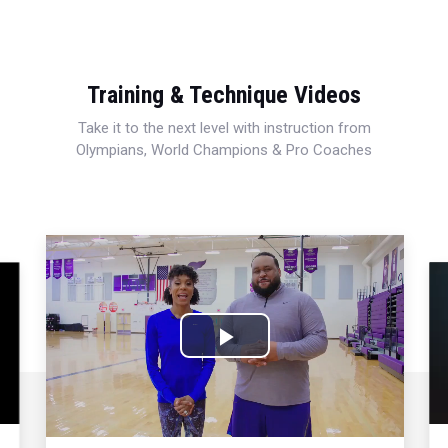
Training & Technique Videos
Take it to the next level with instruction from
Olympians, World Champions & Pro Coaches
Play
Video