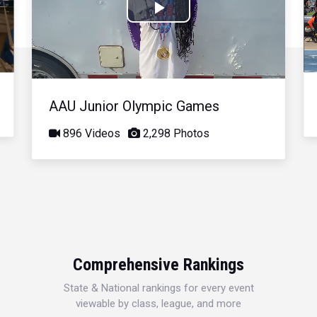
Play
Video
AAU Junior Olympic Games
896 Videos
2,298 Photos
Comprehensive Rankings
State & National rankings for every event
viewable by class, league, and more