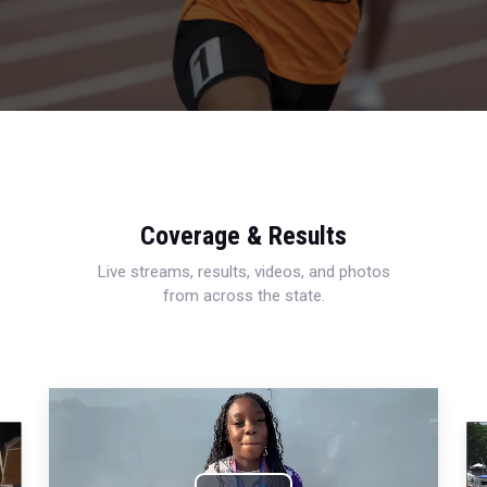
Coverage & Results
Live streams, results, videos, and photos
from across the state.