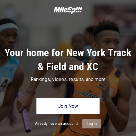
Your home for New York Track
& Field and XC
Rankings, videos, results, and more
Join Now
Already have an account?
Log In