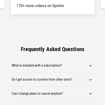
170+ more videos on Sprints
Frequently Asked Questions
What is included with a subscription?
Do I get access to content from other sites?
Can I change plans or cancel anytime?