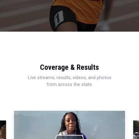
Coverage & Results
Live streams, results, videos, and photos
from across the state.