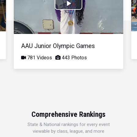
Play
Video
AAU Junior Olympic Games
781 Videos
443 Photos
Comprehensive Rankings
State & National rankings for every event
viewable by class, league, and more