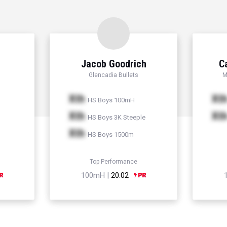
Jacob Goodrich
C
Glencadia Bullets
M
Xth
Xt
HS Boys 100mH
Xth
Xt
HS Boys 3K Steeple
Xth
HS Boys 1500m
Top Performance
100mH |
20.02