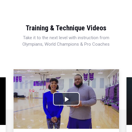
Training & Technique Videos
Take it to the next level with instruction from
Olympians, World Champions & Pro Coaches
Play
Video