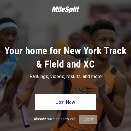
Your home for New York Track
& Field and XC
Rankings, videos, results, and more
Join Now
Already have an account?
Log In