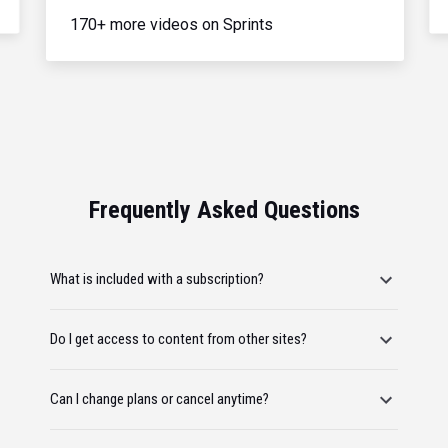
170+ more videos on Sprints
Frequently Asked Questions
What is included with a subscription?
Do I get access to content from other sites?
Can I change plans or cancel anytime?