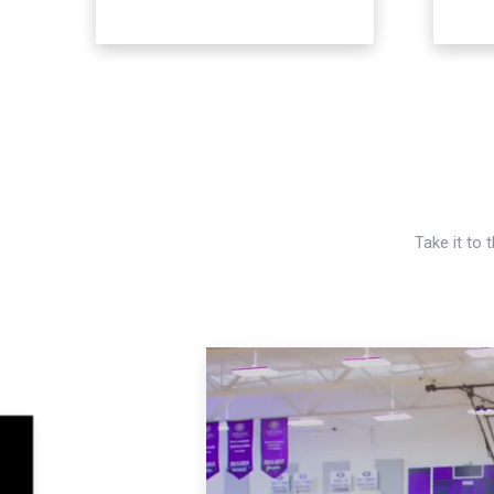
Take it to