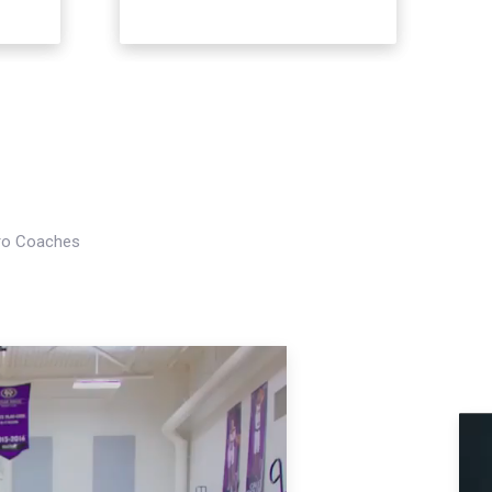
Pro Coaches