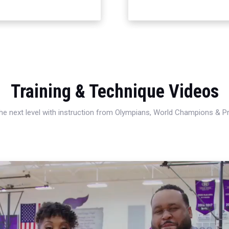
Training & Technique Videos
 the next level with instruction from Olympians, World Champions & 