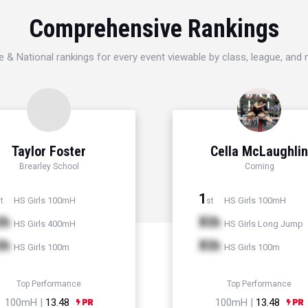
Comprehensive Rankings
e & National rankings for every event viewable by class, league, and
Taylor Foster
Cella McLaughlin
Brearley School
Corning
1
HS Girls 100mH
HS Girls 100mH
t
st
th
Xth
HS Girls 400mH
HS Girls Long Jump
th
Xth
HS Girls 100m
HS Girls 100m
Top Performance
Top Performance
100mH |
13.48
100mH |
13.48