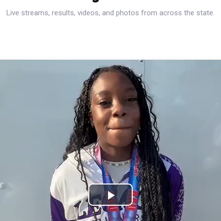
Live streams, results, videos, and photos from across the state.
Play