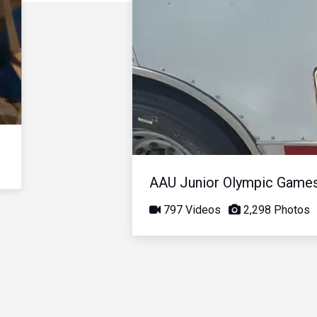
AAU Junior Olympic Game
797 Videos
2,298 Photos