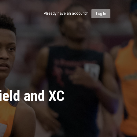
Already have an account?
Log In
ield and XC