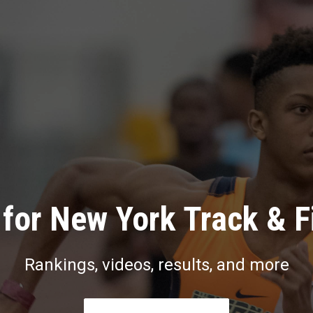
for New York Track & F
Rankings, videos, results, and more