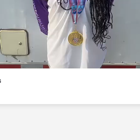
Video
s