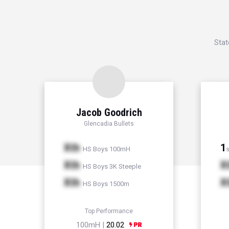
Stat
Jacob Goodrich
Glencadia Bullets
Xth
1
HS Boys 100mH
s
Xth
X
HS Boys 3K Steeple
Xth
X
HS Boys 1500m
Top Performance
100mH |
20.02