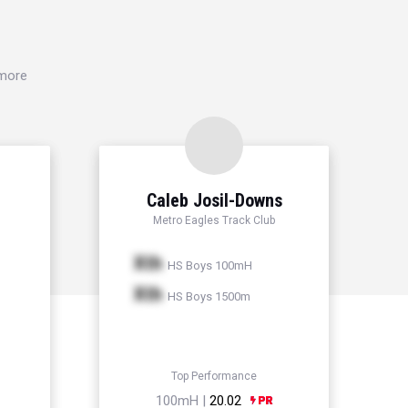
 more
Caleb Josil-Downs
Metro Eagles Track Club
Xth
HS Boys 100mH
Xth
HS Boys 1500m
Top Performance
100mH |
20.02