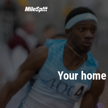
Your home 