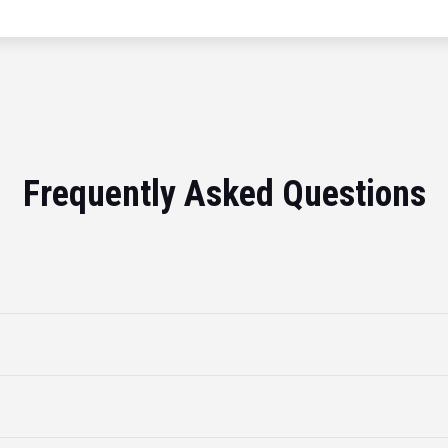
Frequently Asked Questions