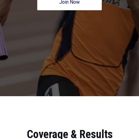
Join Now
Coverage & Results