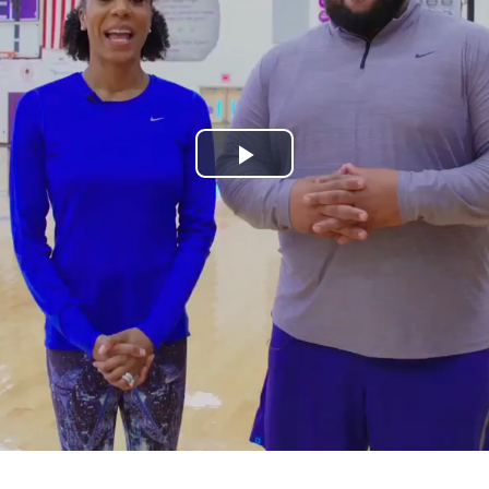
Play
Video