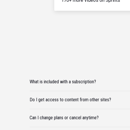
170+ more videos on Sprints
What is included with a subscription?
Do I get access to content from other sites?
Can I change plans or cancel anytime?