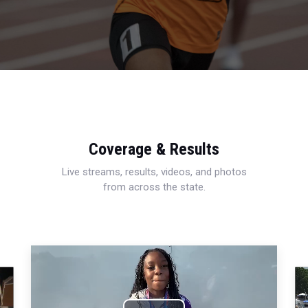
Coverage & Results
Live streams, results, videos, and photos
from across the state.