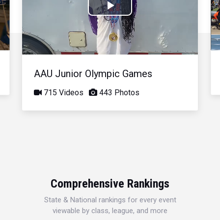
Play
Video
AAU Junior Olympic Games
715 Videos
443 Photos
Comprehensive Rankings
State & National rankings for every event
viewable by class, league, and more