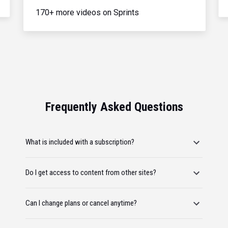
170+ more videos on Sprints
Frequently Asked Questions
What is included with a subscription?
Do I get access to content from other sites?
Can I change plans or cancel anytime?