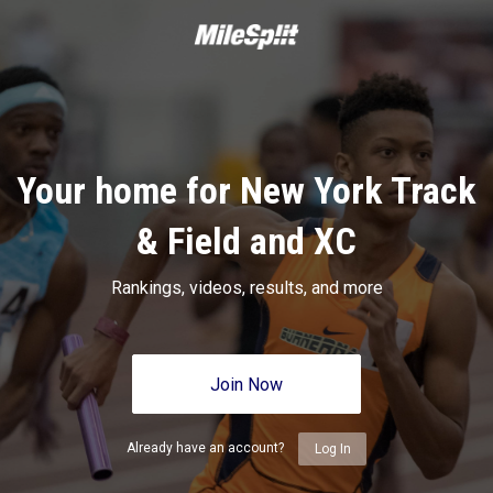
Your home for New York Track
& Field and XC
Rankings, videos, results, and more
Join Now
Already have an account?
Log In