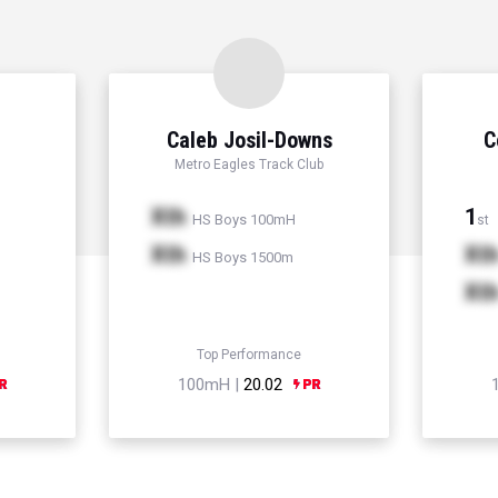
Caleb Josil-Downs
C
Metro Eagles Track Club
Xth
1
HS Boys 100mH
st
Xth
Xt
HS Boys 1500m
Xt
Top Performance
100mH |
20.02