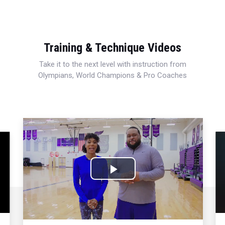
Training & Technique Videos
Take it to the next level with instruction from
Olympians, World Champions & Pro Coaches
Play
Video