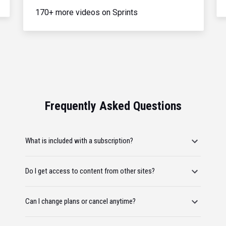
170+ more videos on Sprints
Frequently Asked Questions
What is included with a subscription?
Do I get access to content from other sites?
Can I change plans or cancel anytime?