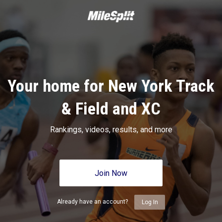
Your home for New York Track
& Field and XC
Rankings, videos, results, and more
Join Now
Already have an account?
Log In