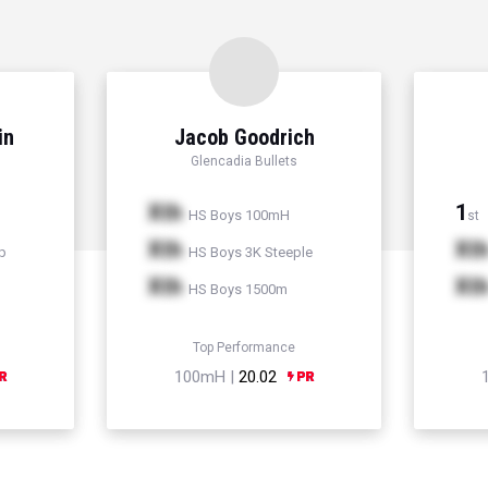
in
Jacob Goodrich
Glencadia Bullets
Xth
1
HS Boys 100mH
st
Xth
Xt
p
HS Boys 3K Steeple
Xth
Xt
HS Boys 1500m
Top Performance
100mH |
20.02