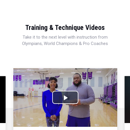
Training & Technique Videos
Take it to the next level with instruction from
Olympians, World Champions & Pro Coaches
Play
Video