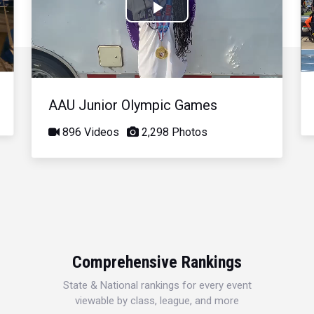
Play
Video
AAU Junior Olympic Games
896 Videos
2,298 Photos
Comprehensive Rankings
State & National rankings for every event
viewable by class, league, and more