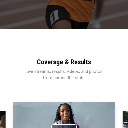
Coverage & Results
Live streams, results, videos, and photos
from across the state.