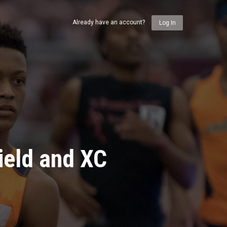
Already have an account?
Log In
ield and XC