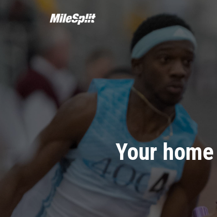
Your home 