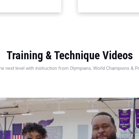
Training & Technique Videos
 the next level with instruction from Olympians, World Champions & 