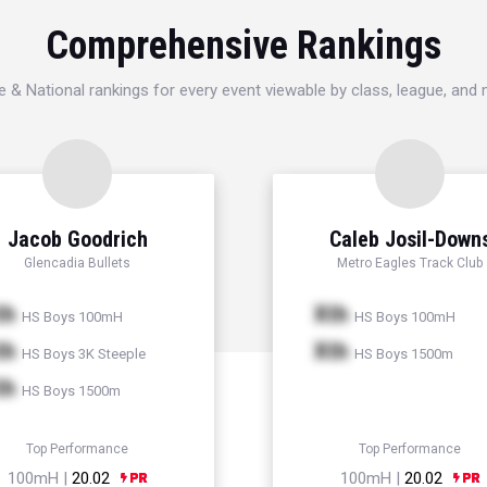
Comprehensive Rankings
e & National rankings for every event viewable by class, league, and
Jacob Goodrich
Caleb Josil-Down
Glencadia Bullets
Metro Eagles Track Club
th
Xth
HS Boys 100mH
HS Boys 100mH
th
Xth
HS Boys 3K Steeple
HS Boys 1500m
th
HS Boys 1500m
Top Performance
Top Performance
100mH |
20.02
100mH |
20.02