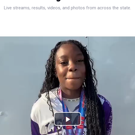
Live streams, results, videos, and photos from across the state.
Play