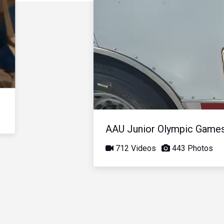
AAU Junior Olympic Game
712 Videos
443 Photos