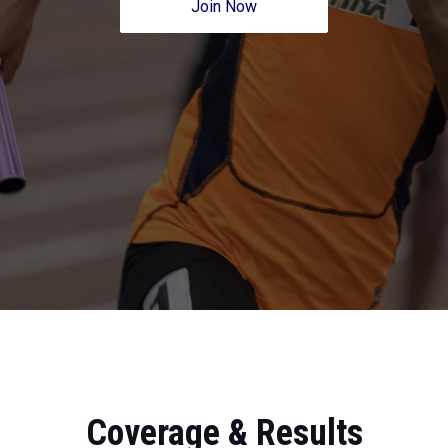
Join Now
Coverage & Results