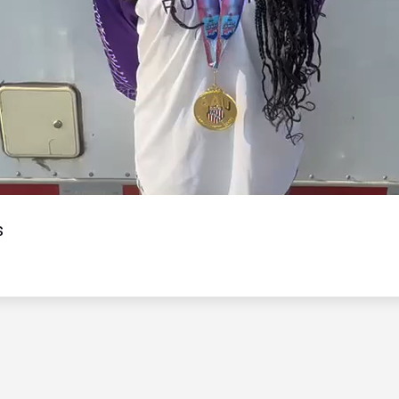
Video
s