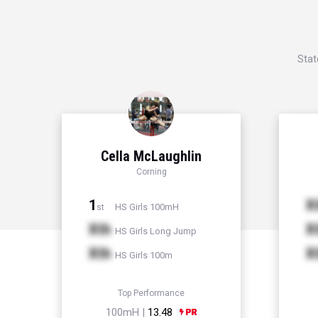
Stat
Cella McLaughlin
Corning
1
X
HS Girls 100mH
st
Xth
X
HS Girls Long Jump
Xth
X
HS Girls 100m
Top Performance
100mH |
13.48