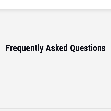
Frequently Asked Questions