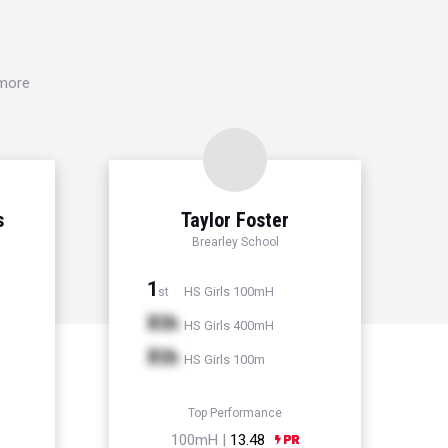
 more
s
Taylor Foster
Brearley School
1
HS Girls 100mH
st
Xth
HS Girls 400mH
Xth
HS Girls 100m
Top Performance
100mH |
13.48