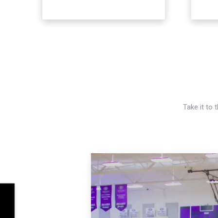
Take it to