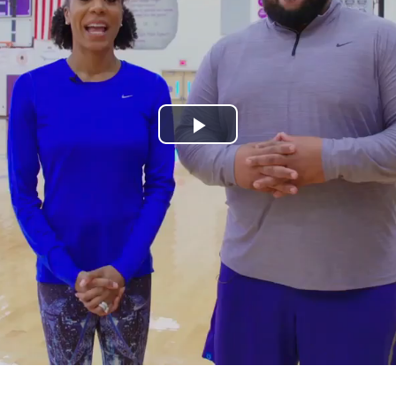
Play
Video