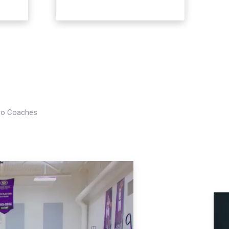
Pro Coaches