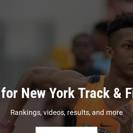
for New York Track & F
Rankings, videos, results, and more