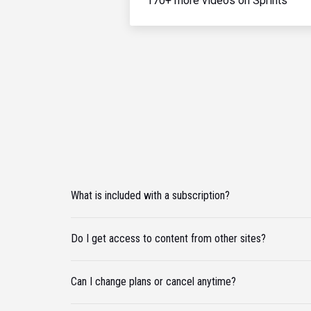
170+ more videos on Sprints
What is included with a subscription?
Do I get access to content from other sites?
Can I change plans or cancel anytime?