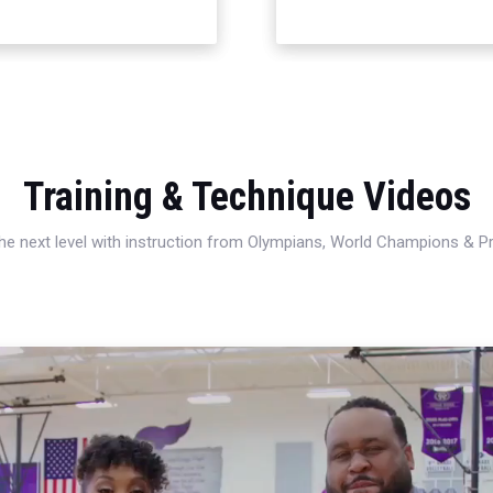
Training & Technique Videos
 the next level with instruction from Olympians, World Champions & 