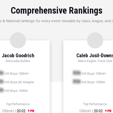
Comprehensive Rankings
e & National rankings for every event viewable by class, league, and
Jacob Goodrich
Caleb Josil-Down
Glencadia Bullets
Metro Eagles Track Club
th
Xth
HS Boys 100mH
HS Boys 100mH
th
Xth
HS Boys 3K Steeple
HS Boys 1500m
th
HS Boys 1500m
Top Performance
Top Performance
100mH |
20.02
100mH |
20.02