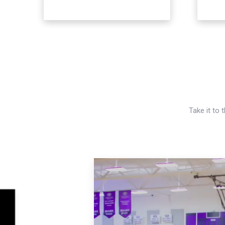
Take it to