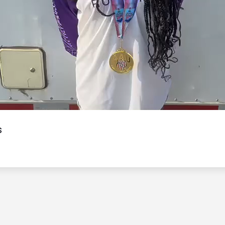
Video
s