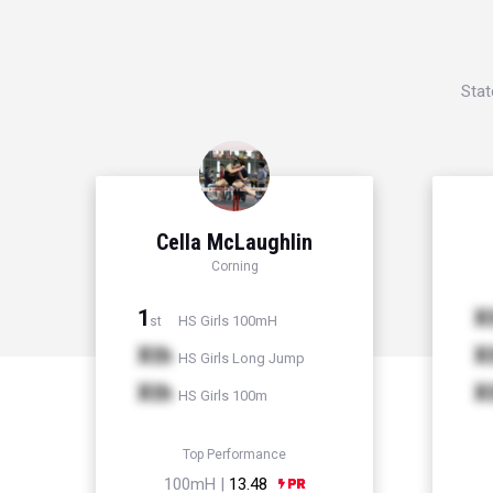
Stat
Cella McLaughlin
Corning
1
X
HS Girls 100mH
st
Xth
X
HS Girls Long Jump
Xth
X
HS Girls 100m
Top Performance
100mH |
13.48