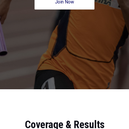
Join Now
Coverage & Results