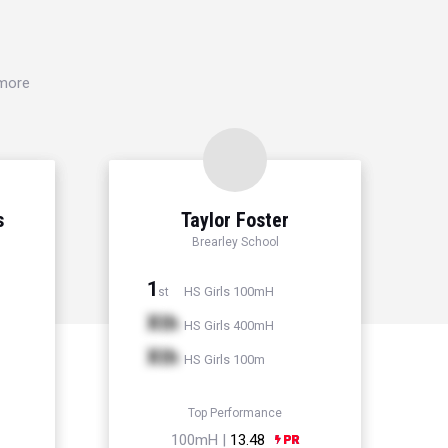
 more
s
Taylor Foster
Brearley School
1
HS Girls 100mH
st
Xth
HS Girls 400mH
Xth
HS Girls 100m
Top Performance
100mH |
13.48