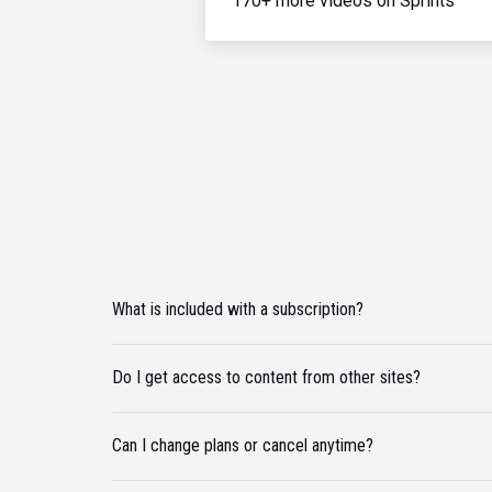
170+ more videos on Sprints
What is included with a subscription?
Do I get access to content from other sites?
Can I change plans or cancel anytime?