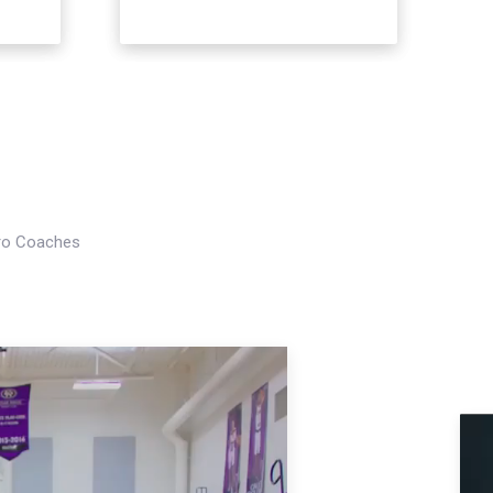
Pro Coaches