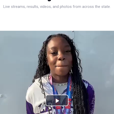
Live streams, results, videos, and photos from across the state.
Play