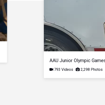
AAU Junior Olympic Game
793 Videos
2,298 Photos