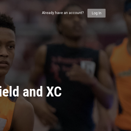
Already have an account?
Log In
ield and XC