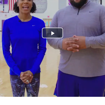
Play
Video