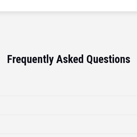
Frequently Asked Questions