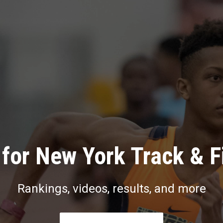
for New York Track & F
Rankings, videos, results, and more