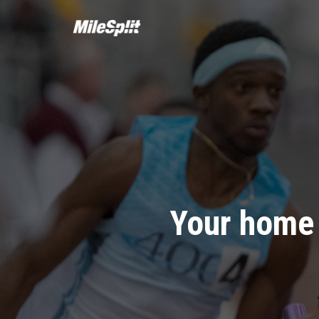
Your home 