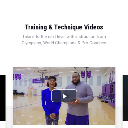
Training & Technique Videos
Take it to the next level with instruction from
Olympians, World Champions & Pro Coaches
Play
Video