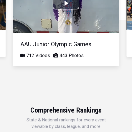
Play
Video
AAU Junior Olympic Games
712 Videos
443 Photos
Comprehensive Rankings
State & National rankings for every event
viewable by class, league, and more