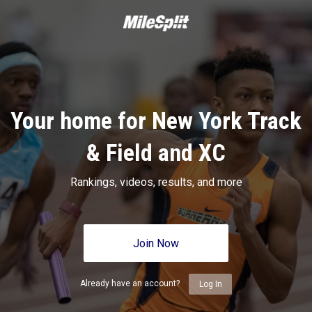
Your home for New York Track
& Field and XC
Rankings, videos, results, and more
Join Now
Already have an account?
Log In