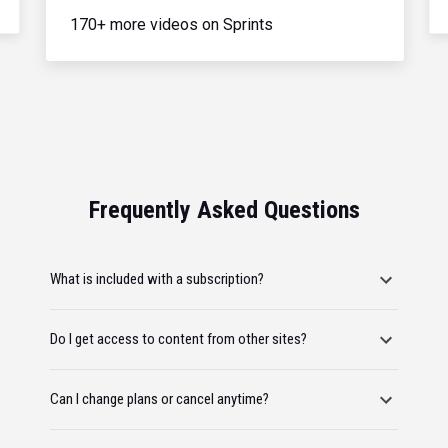
170+ more videos on Sprints
Frequently Asked Questions
What is included with a subscription?
Do I get access to content from other sites?
Can I change plans or cancel anytime?