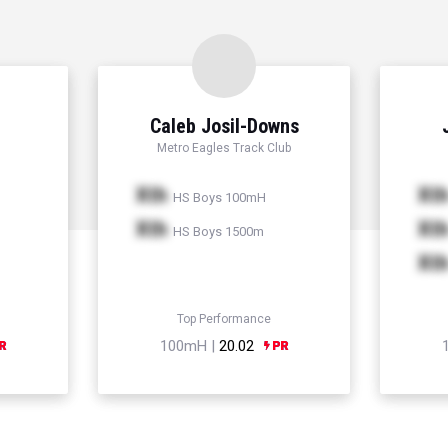
Caleb Josil-Downs
Metro Eagles Track Club
Xth
Xt
HS Boys 100mH
Xth
Xt
HS Boys 1500m
Xt
Top Performance
100mH |
20.02