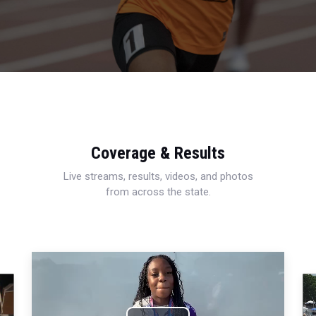
Coverage & Results
Live streams, results, videos, and photos
from across the state.