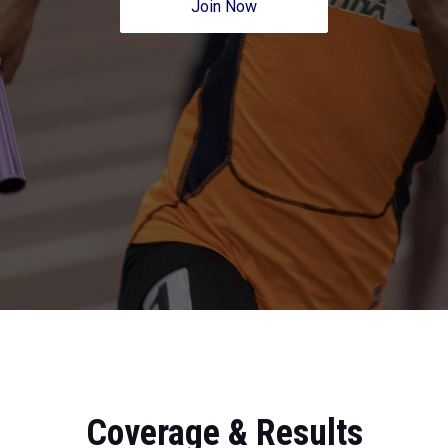
Join Now
Coverage & Results