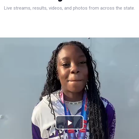
Live streams, results, videos, and photos from across the state.
Play