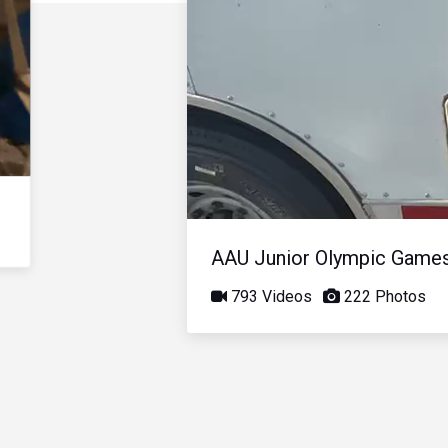
AAU Junior Olympic Game
793 Videos
222 Photos