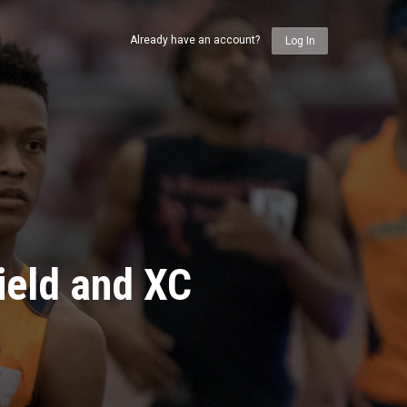
Already have an account?
Log In
ield and XC