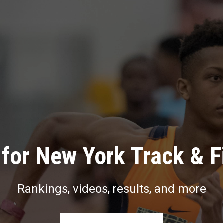
for New York Track & F
Rankings, videos, results, and more