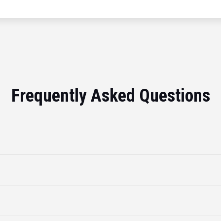
Frequently Asked Questions