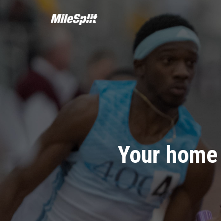
Your home 