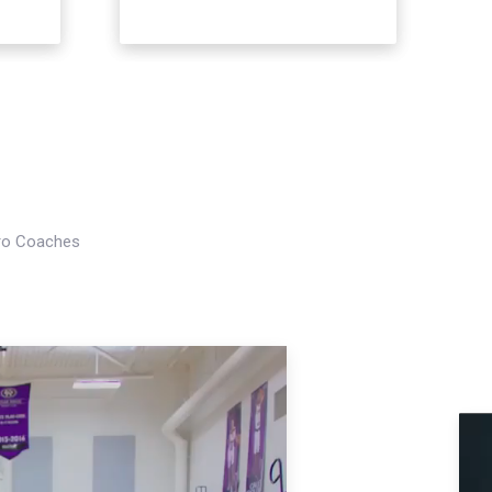
Pro Coaches