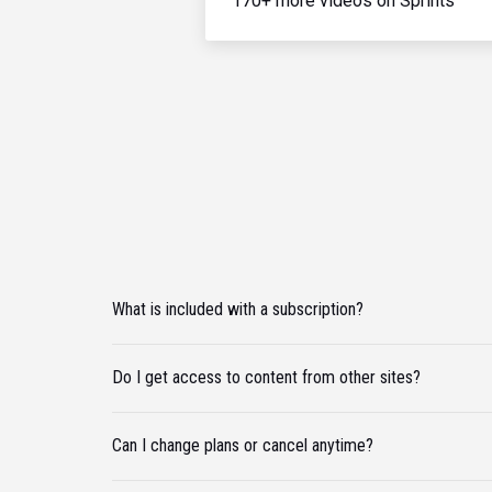
170+ more videos on Sprints
What is included with a subscription?
Do I get access to content from other sites?
Can I change plans or cancel anytime?