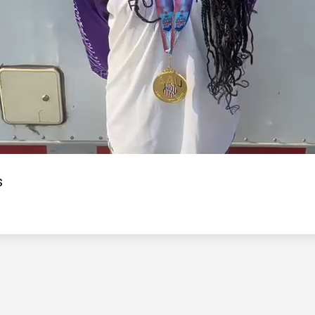
Video
s