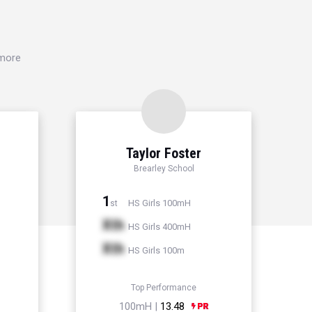
 more
Taylor Foster
Brearley School
1
HS Girls 100mH
st
Xth
HS Girls 400mH
Xth
HS Girls 100m
Top Performance
100mH |
13.48