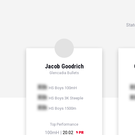
Stat
Jacob Goodrich
Glencadia Bullets
Xth
X
HS Boys 100mH
Xth
X
HS Boys 3K Steeple
Xth
HS Boys 1500m
Top Performance
100mH |
20.02