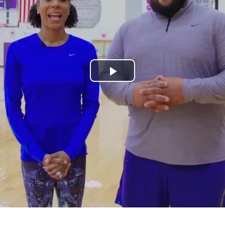
Play
Video