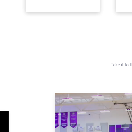
Take it to