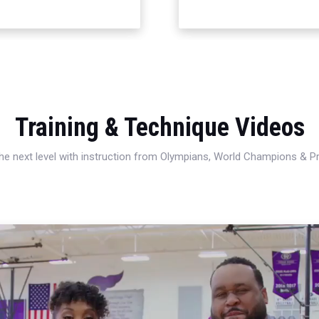
Training & Technique Videos
 the next level with instruction from Olympians, World Champions & 