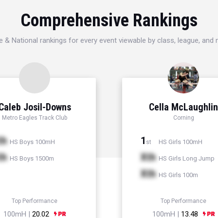
Comprehensive Rankings
e & National rankings for every event viewable by class, league, and
Caleb Josil-Downs
Cella McLaughlin
Metro Eagles Track Club
Corning
th
1
HS Boys 100mH
HS Girls 100mH
st
th
Xth
HS Boys 1500m
HS Girls Long Jump
Xth
HS Girls 100m
Top Performance
Top Performance
100mH |
20.02
100mH |
13.48