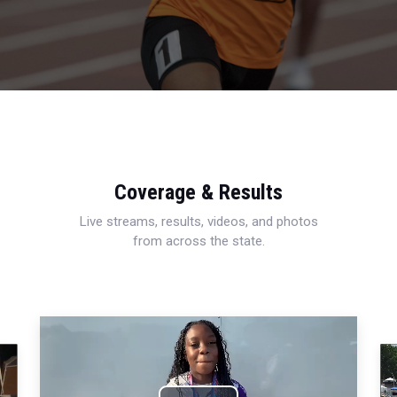
Coverage & Results
Live streams, results, videos, and photos
from across the state.