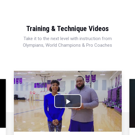
Training & Technique Videos
Take it to the next level with instruction from
Olympians, World Champions & Pro Coaches
Play
Video