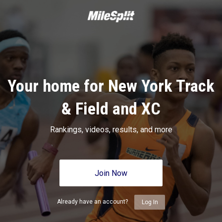
Your home for New York Track
& Field and XC
Rankings, videos, results, and more
Join Now
Already have an account?
Log In