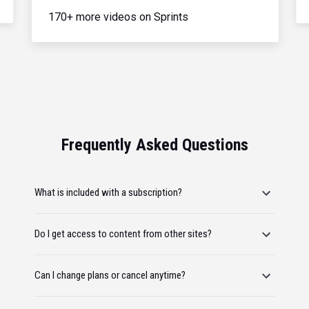
170+ more videos on Sprints
Frequently Asked Questions
What is included with a subscription?
Do I get access to content from other sites?
Can I change plans or cancel anytime?