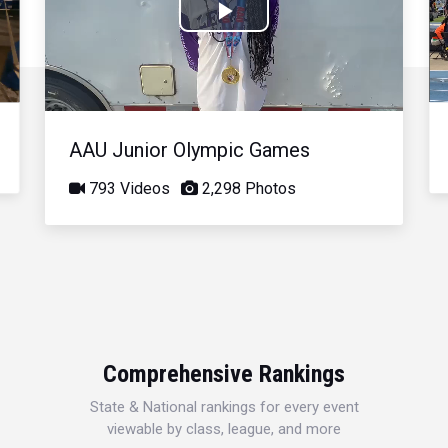
Play
Video
AAU Junior Olympic Games
793 Videos
2,298 Photos
Comprehensive Rankings
State & National rankings for every event
viewable by class, league, and more