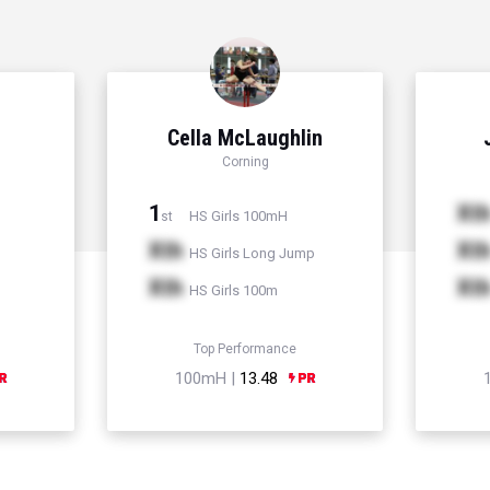
Cella McLaughlin
Corning
1
Xt
HS Girls 100mH
st
Xth
Xt
HS Girls Long Jump
Xth
Xt
HS Girls 100m
Top Performance
100mH |
13.48