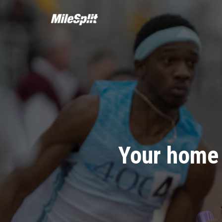
Your home 