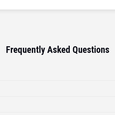
Frequently Asked Questions