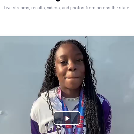
Live streams, results, videos, and photos from across the state.
Play