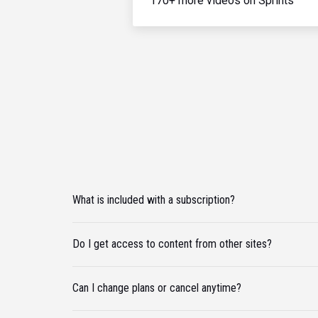
170+ more videos on Sprints
What is included with a subscription?
Do I get access to content from other sites?
Can I change plans or cancel anytime?