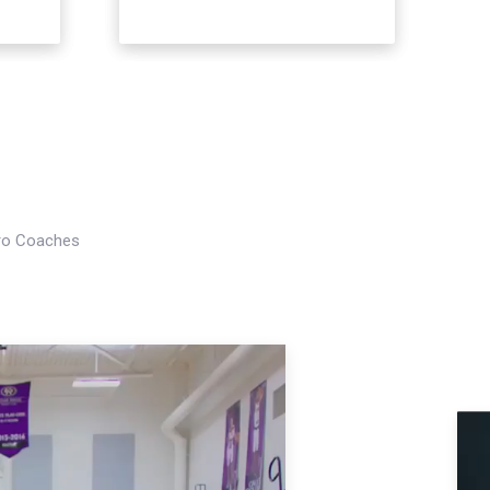
Pro Coaches