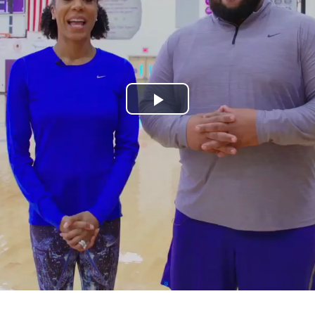
Play
Video