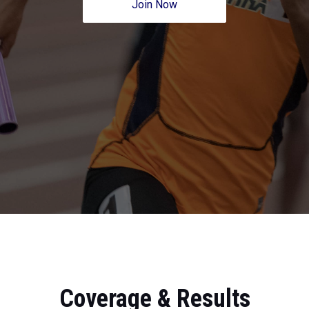
Join Now
Coverage & Results