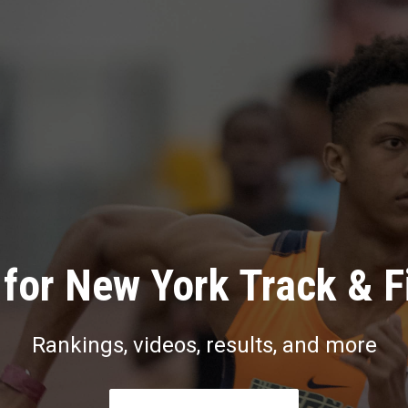
for New York Track & F
Rankings, videos, results, and more