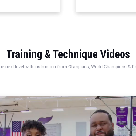
Training & Technique Videos
 the next level with instruction from Olympians, World Champions & 