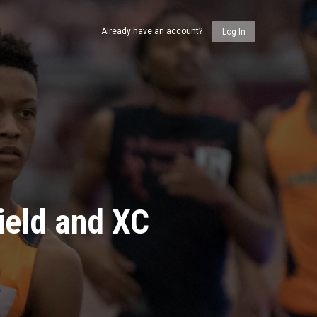
Already have an account?
Log In
ield and XC