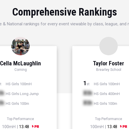
Comprehensive Rankings
e & National rankings for every event viewable by class, league, and
Cella McLaughlin
Taylor Foster
Corning
Brearley School
1
HS Girls 100mH
HS Girls 100mH
t
st
th
Xth
HS Girls Long Jump
HS Girls 400mH
th
Xth
HS Girls 100m
HS Girls 100m
Top Performance
Top Performance
100mH |
13.48
100mH |
13.48