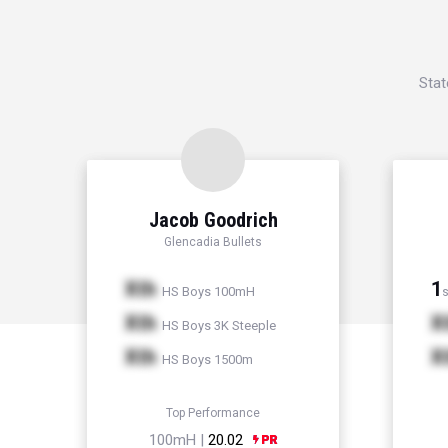
Stat
Jacob Goodrich
Glencadia Bullets
Xth
1
HS Boys 100mH
s
Xth
X
HS Boys 3K Steeple
Xth
X
HS Boys 1500m
Top Performance
100mH |
20.02