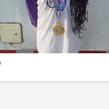
Video
s