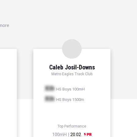
 more
Caleb Josil-Downs
Metro Eagles Track Club
Xth
HS Boys 100mH
Xth
HS Boys 1500m
Top Performance
100mH |
20.02