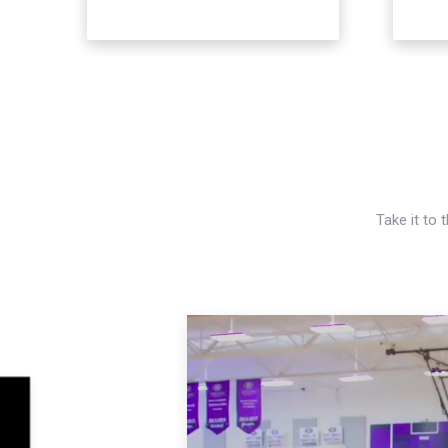
Take it to