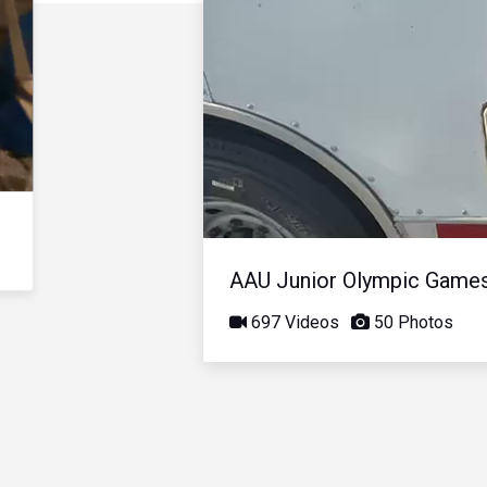
AAU Junior Olympic Game
697 Videos
50 Photos