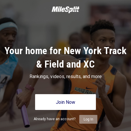
Your home for New York Track
& Field and XC
Rankings, videos, results, and more
Join Now
Already have an account?
Log In