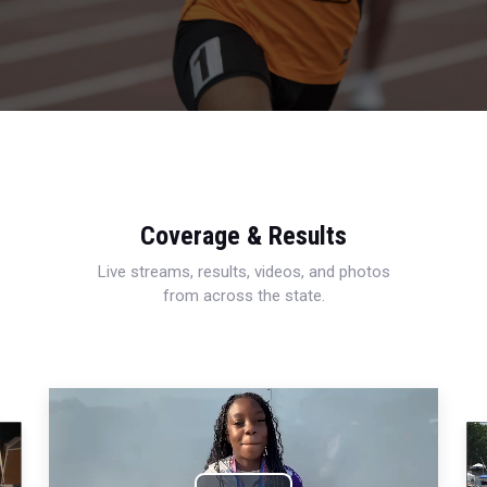
Coverage & Results
Live streams, results, videos, and photos
from across the state.