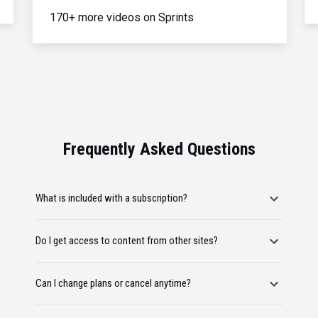
170+ more videos on Sprints
Frequently Asked Questions
What is included with a subscription?
Do I get access to content from other sites?
Can I change plans or cancel anytime?