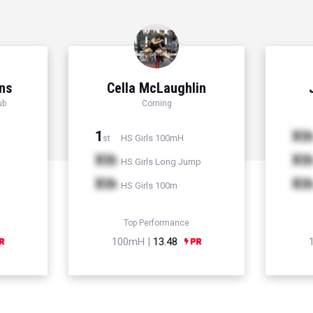
ns
Cella McLaughlin
ub
Corning
1
Xt
HS Girls 100mH
st
Xth
Xt
HS Girls Long Jump
Xth
Xt
HS Girls 100m
Top Performance
100mH |
13.48