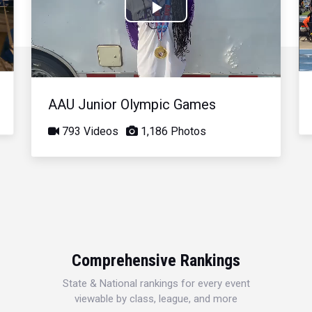
Play
Video
AAU Junior Olympic Games
793 Videos
1,186 Photos
Comprehensive Rankings
State & National rankings for every event
viewable by class, league, and more