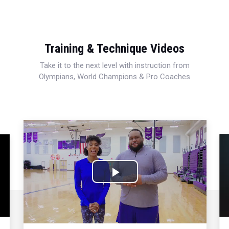
Training & Technique Videos
Take it to the next level with instruction from
Olympians, World Champions & Pro Coaches
Play
Video