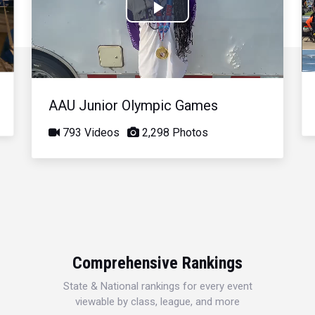
Play
Video
AAU Junior Olympic Games
793 Videos
2,298 Photos
Comprehensive Rankings
State & National rankings for every event
viewable by class, league, and more