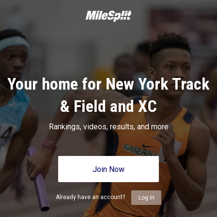
Your home for New York Track
& Field and XC
Rankings, videos, results, and more
Join Now
Already have an account?
Log In