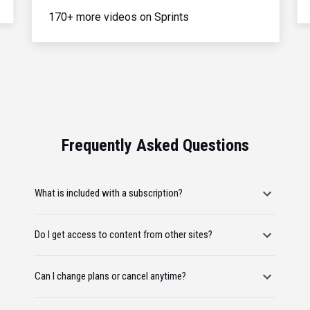
170+ more videos on Sprints
Frequently Asked Questions
What is included with a subscription?
Do I get access to content from other sites?
Can I change plans or cancel anytime?