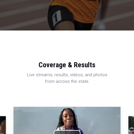
Coverage & Results
Live streams, results, videos, and photos
from across the state.