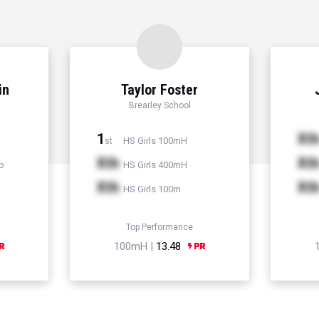
in
Taylor Foster
Brearley School
1
Xt
HS Girls 100mH
st
Xth
Xt
p
HS Girls 400mH
Xth
Xt
HS Girls 100m
Top Performance
100mH |
13.48