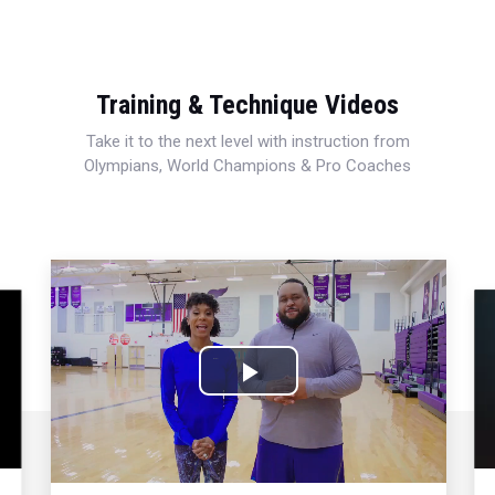
Training & Technique Videos
Take it to the next level with instruction from
Olympians, World Champions & Pro Coaches
Play
Video