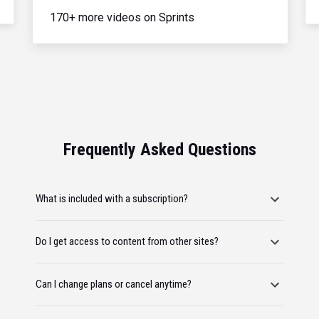
170+ more videos on Sprints
Frequently Asked Questions
What is included with a subscription?
Do I get access to content from other sites?
Can I change plans or cancel anytime?