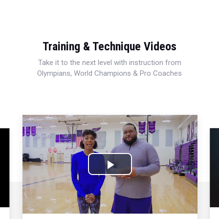
Training & Technique Videos
Take it to the next level with instruction from
Olympians, World Champions & Pro Coaches
Play
Video