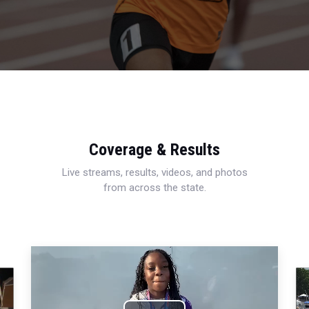
Coverage & Results
Live streams, results, videos, and photos
from across the state.