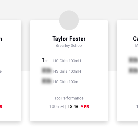
h
Taylor Foster
C
Brearley School
M
1
Xt
HS Girls 100mH
st
Xth
Xt
e
HS Girls 400mH
Xth
HS Girls 100m
Top Performance
100mH |
13.48