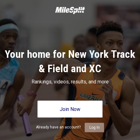
Your home for New York Track
& Field and XC
Rankings, videos, results, and more
Join Now
Already have an account?
Log In