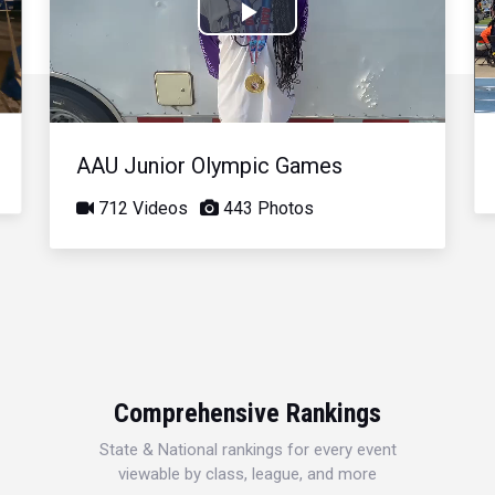
Play
Video
AAU Junior Olympic Games
712 Videos
443 Photos
Comprehensive Rankings
State & National rankings for every event
viewable by class, league, and more