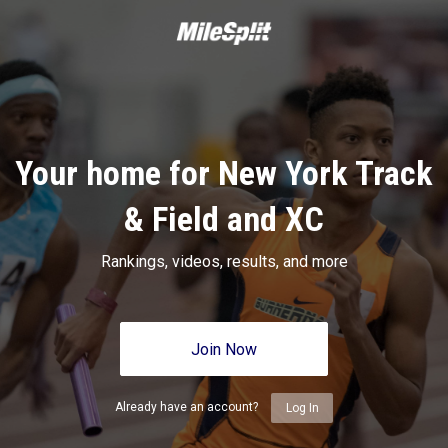
Your home for New York Track
& Field and XC
Rankings, videos, results, and more
Join Now
Already have an account?
Log In