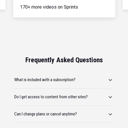
170+ more videos on Sprints
Frequently Asked Questions
What is included with a subscription?
Do I get access to content from other sites?
Can I change plans or cancel anytime?