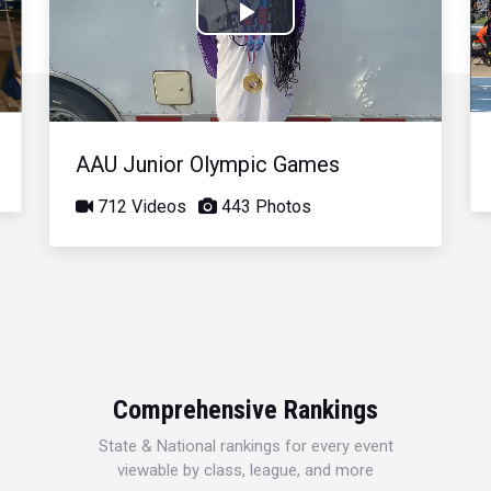
Play
Video
AAU Junior Olympic Games
712 Videos
443 Photos
Comprehensive Rankings
State & National rankings for every event
viewable by class, league, and more