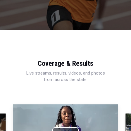
Coverage & Results
Live streams, results, videos, and photos
from across the state.