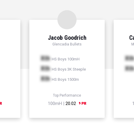
Jacob Goodrich
C
Glencadia Bullets
M
Xth
Xt
HS Boys 100mH
Xth
Xt
HS Boys 3K Steeple
Xth
HS Boys 1500m
Top Performance
100mH |
20.02