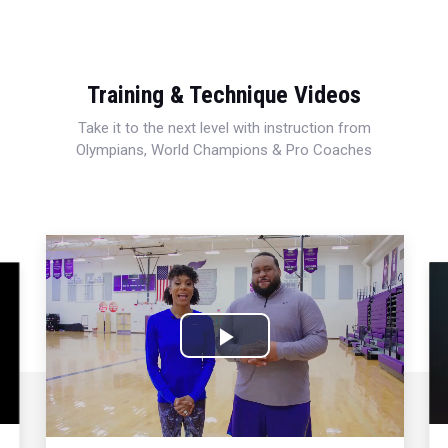
Training & Technique Videos
Take it to the next level with instruction from
Olympians, World Champions & Pro Coaches
Play
Video