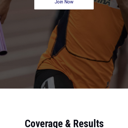
Join Now
Coverage & Results