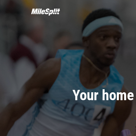
Your home 