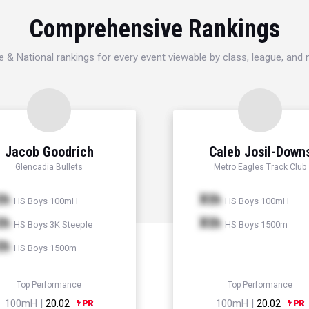
Comprehensive Rankings
e & National rankings for every event viewable by class, league, and
Jacob Goodrich
Caleb Josil-Down
Glencadia Bullets
Metro Eagles Track Club
th
Xth
HS Boys 100mH
HS Boys 100mH
th
Xth
HS Boys 3K Steeple
HS Boys 1500m
th
HS Boys 1500m
Top Performance
Top Performance
100mH |
20.02
100mH |
20.02