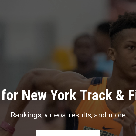
for New York Track & F
Rankings, videos, results, and more