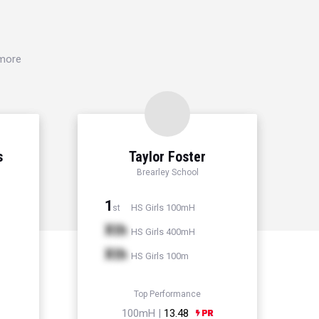
 more
s
Taylor Foster
Brearley School
1
HS Girls 100mH
st
Xth
HS Girls 400mH
Xth
HS Girls 100m
Top Performance
100mH |
13.48