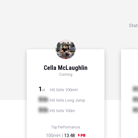
Stat
Cella McLaughlin
Corning
1
X
HS Girls 100mH
st
Xth
X
HS Girls Long Jump
Xth
X
HS Girls 100m
Top Performance
100mH |
13.48