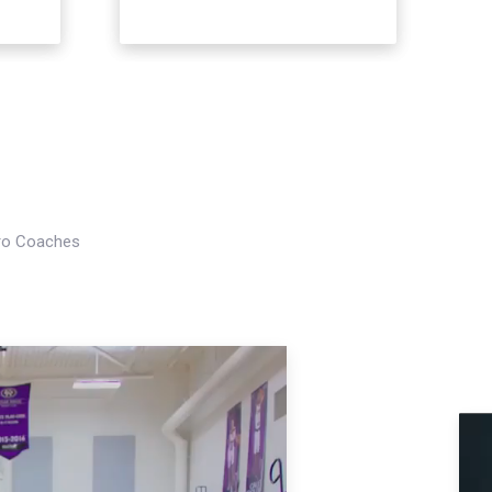
Pro Coaches