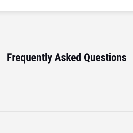
Frequently Asked Questions