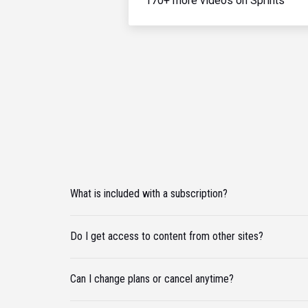
170+ more videos on Sprints
What is included with a subscription?
Do I get access to content from other sites?
Can I change plans or cancel anytime?