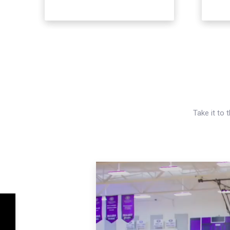
Take it to