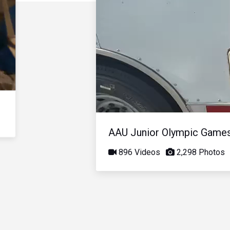
AAU Junior Olympic Game
896 Videos
2,298 Photos