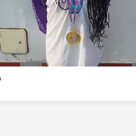
Video
s