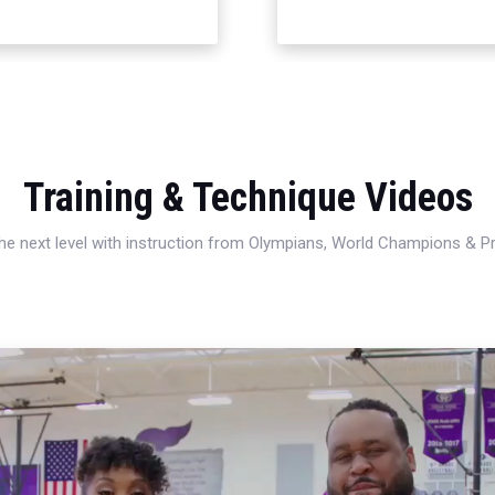
Training & Technique Videos
 the next level with instruction from Olympians, World Champions & 