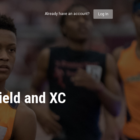
Already have an account?
Log In
ield and XC