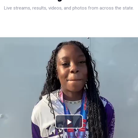
Live streams, results, videos, and photos from across the state.
Play