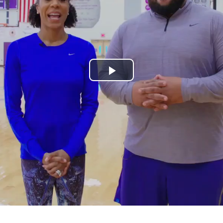
Play
Video