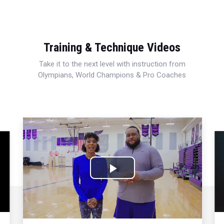
Training & Technique Videos
Take it to the next level with instruction from
Olympians, World Champions & Pro Coaches
Play
Video