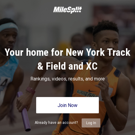
Your home for New York Track
& Field and XC
Rankings, videos, results, and more
Join Now
Already have an account?
Log In