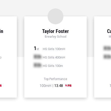
in
Taylor Foster
C
Brearley School
M
1
Xt
HS Girls 100mH
st
Xth
Xt
p
HS Girls 400mH
Xth
HS Girls 100m
Top Performance
100mH |
13.48