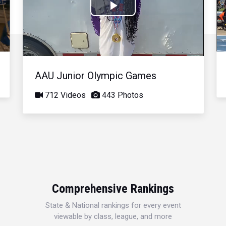
Play
Video
AAU Junior Olympic Games
712 Videos
443 Photos
Comprehensive Rankings
State & National rankings for every event
viewable by class, league, and more