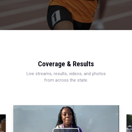
Coverage & Results
Live streams, results, videos, and photos
from across the state.