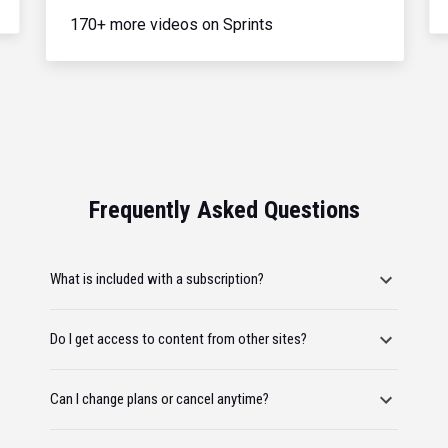
170+ more videos on Sprints
Frequently Asked Questions
What is included with a subscription?
Do I get access to content from other sites?
Can I change plans or cancel anytime?