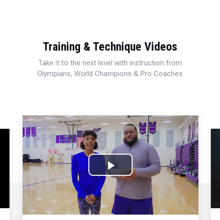
Training & Technique Videos
Take it to the next level with instruction from
Olympians, World Champions & Pro Coaches
Play
Video