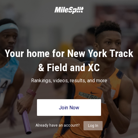
Your home for New York Track
& Field and XC
Rankings, videos, results, and more
Join Now
Already have an account?
Log In