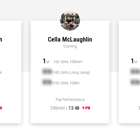
h
Cella McLaughlin
Corning
1
1
HS Girls 100mH
st
st
Xth
Xt
e
HS Girls Long Jump
Xth
Xt
HS Girls 100m
Top Performance
100mH |
13.48