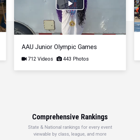
Play
Video
AAU Junior Olympic Games
712 Videos
443 Photos
Comprehensive Rankings
State & National rankings for every event
viewable by class, league, and more