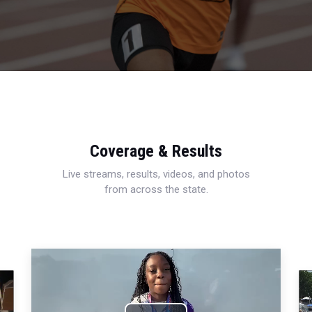
Coverage & Results
Live streams, results, videos, and photos
from across the state.