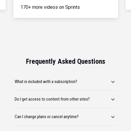
170+ more videos on Sprints
Frequently Asked Questions
What is included with a subscription?
Do I get access to content from other sites?
Can I change plans or cancel anytime?