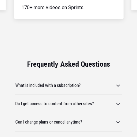
170+ more videos on Sprints
Frequently Asked Questions
What is included with a subscription?
Do I get access to content from other sites?
Can I change plans or cancel anytime?