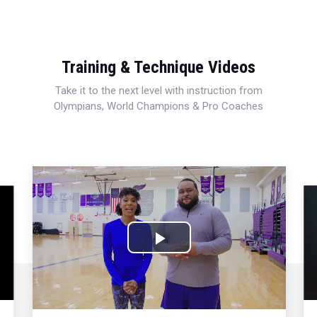
Training & Technique Videos
Take it to the next level with instruction from
Olympians, World Champions & Pro Coaches
Play
Video