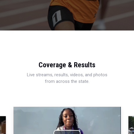
Coverage & Results
Live streams, results, videos, and photos
from across the state.