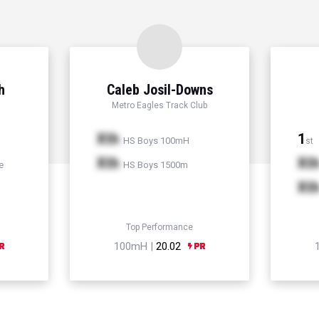
h
Caleb Josil-Downs
Metro Eagles Track Club
Xth
1
HS Boys 100mH
st
Xth
Xt
e
HS Boys 1500m
Xt
Top Performance
100mH |
20.02