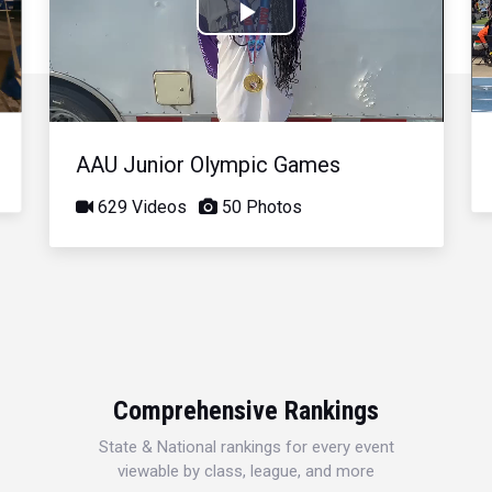
Play
Video
AAU Junior Olympic Games
629 Videos
50 Photos
Comprehensive Rankings
State & National rankings for every event
viewable by class, league, and more