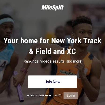
Your home for New York Track
& Field and XC
Rankings, videos, results, and more
Join Now
Already have an account?
Log In