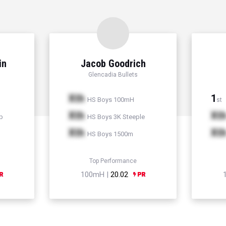
in
Jacob Goodrich
Glencadia Bullets
Xth
1
HS Boys 100mH
st
Xth
Xt
p
HS Boys 3K Steeple
Xth
Xt
HS Boys 1500m
Top Performance
100mH |
20.02