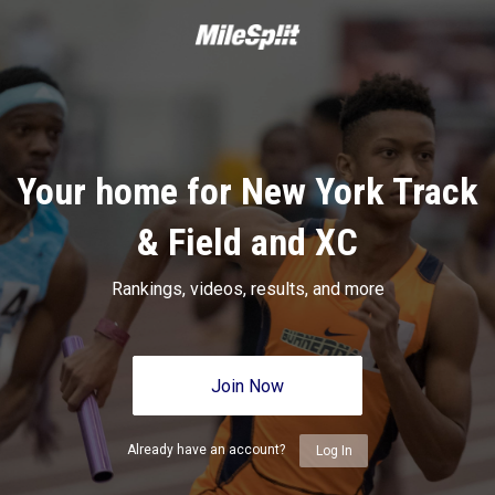
Your home for New York Track
& Field and XC
Rankings, videos, results, and more
Join Now
Already have an account?
Log In