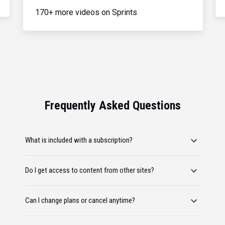
170+ more videos on Sprints
Frequently Asked Questions
What is included with a subscription?
Do I get access to content from other sites?
Can I change plans or cancel anytime?