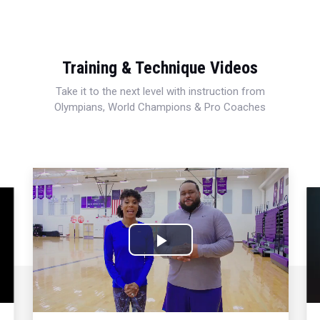
Training & Technique Videos
Take it to the next level with instruction from
Olympians, World Champions & Pro Coaches
Play
Video