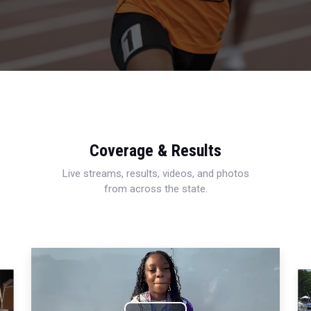
Coverage & Results
Live streams, results, videos, and photos
from across the state.