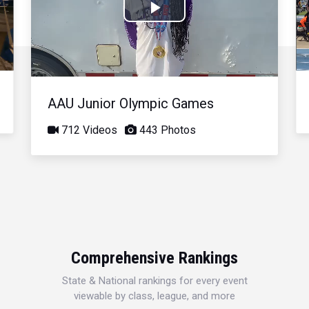
Play
Video
AAU Junior Olympic Games
712 Videos
443 Photos
Comprehensive Rankings
State & National rankings for every event
viewable by class, league, and more