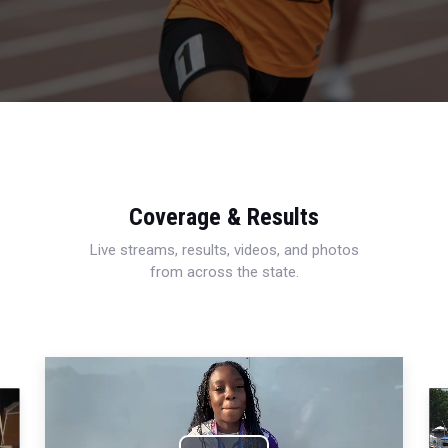
Coverage & Results
Live streams, results, videos, and photos
from across the state.