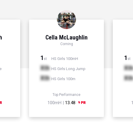
h
Cella McLaughlin
Corning
1
1
HS Girls 100mH
st
st
Xth
Xt
e
HS Girls Long Jump
Xth
Xt
HS Girls 100m
Top Performance
100mH |
13.48