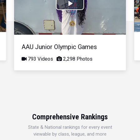
Play
Video
AAU Junior Olympic Games
793 Videos
2,298 Photos
Comprehensive Rankings
State & National rankings for every event
viewable by class, league, and more