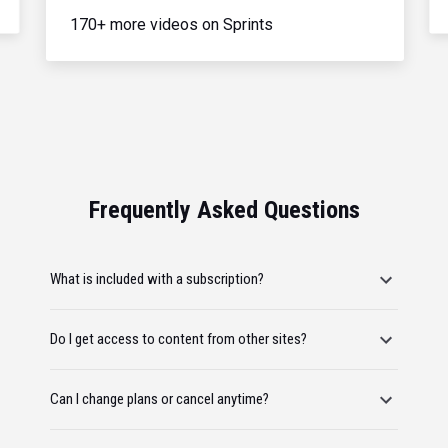
170+ more videos on Sprints
Frequently Asked Questions
What is included with a subscription?
Do I get access to content from other sites?
Can I change plans or cancel anytime?