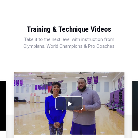
Training & Technique Videos
Take it to the next level with instruction from
Olympians, World Champions & Pro Coaches
Play
Video