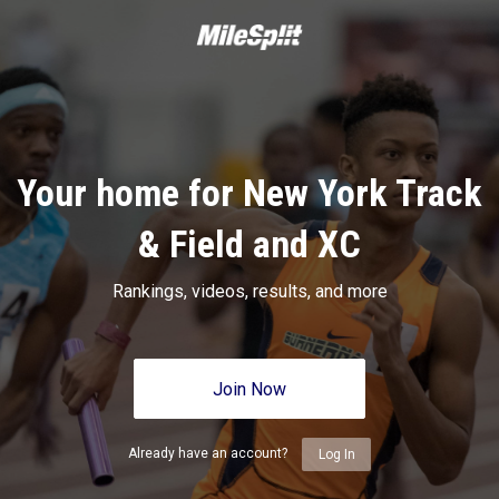
Your home for New York Track
& Field and XC
Rankings, videos, results, and more
Join Now
Already have an account?
Log In