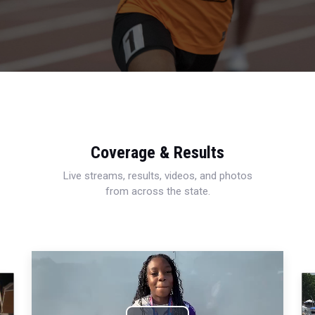
Coverage & Results
Live streams, results, videos, and photos
from across the state.