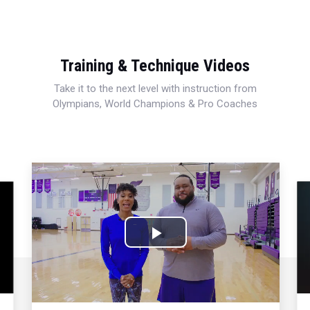
Training & Technique Videos
Take it to the next level with instruction from
Olympians, World Champions & Pro Coaches
Play
Video