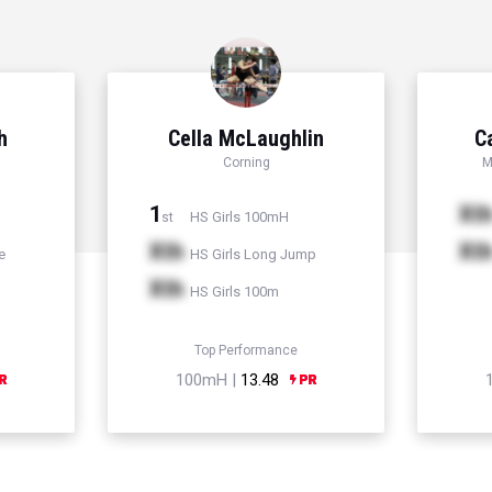
h
Cella McLaughlin
C
Corning
M
1
Xt
HS Girls 100mH
st
Xth
Xt
e
HS Girls Long Jump
Xth
HS Girls 100m
Top Performance
100mH |
13.48