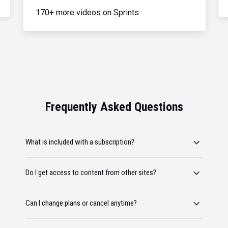
170+ more videos on Sprints
Frequently Asked Questions
What is included with a subscription?
Do I get access to content from other sites?
Can I change plans or cancel anytime?