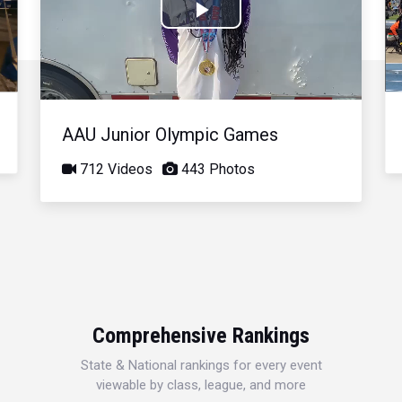
Play
Video
AAU Junior Olympic Games
712 Videos
443 Photos
Comprehensive Rankings
State & National rankings for every event
viewable by class, league, and more