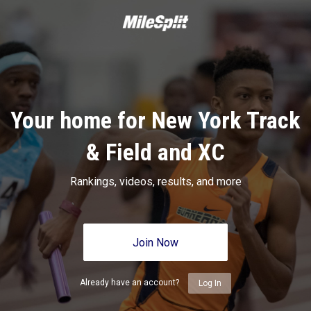
Your home for New York Track
& Field and XC
Rankings, videos, results, and more
Join Now
Already have an account?
Log In