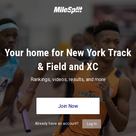
Your home for New York Track
& Field and XC
Rankings, videos, results, and more
Join Now
Already have an account?
Log In