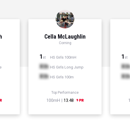
h
Cella McLaughlin
Corning
1
1
HS Girls 100mH
st
st
Xth
Xt
e
HS Girls Long Jump
Xth
Xt
HS Girls 100m
Top Performance
100mH |
13.48