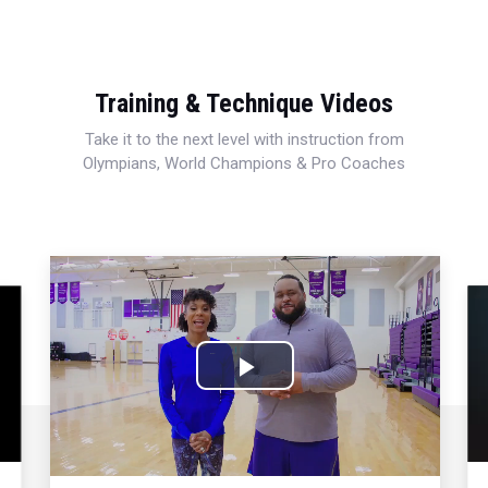
Training & Technique Videos
Take it to the next level with instruction from
Olympians, World Champions & Pro Coaches
Play
Video