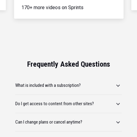
170+ more videos on Sprints
Frequently Asked Questions
What is included with a subscription?
Do I get access to content from other sites?
Can I change plans or cancel anytime?