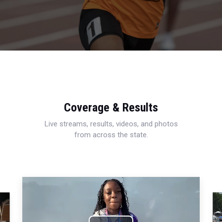
Coverage & Results
Live streams, results, videos, and photos
from across the state.