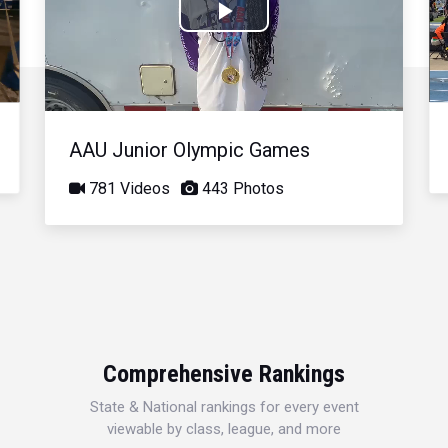
Play
Video
AAU Junior Olympic Games
781 Videos
443 Photos
Comprehensive Rankings
State & National rankings for every event
viewable by class, league, and more