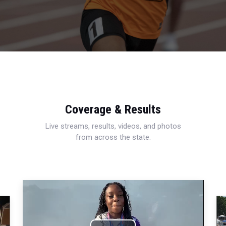
Coverage & Results
Live streams, results, videos, and photos
from across the state.