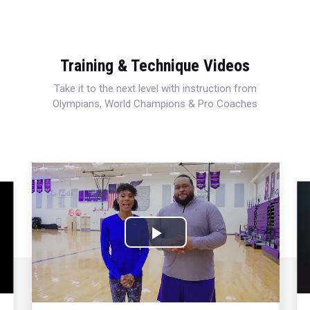
Training & Technique Videos
Take it to the next level with instruction from
Olympians, World Champions & Pro Coaches
Play
Video