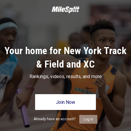
Your home for New York Track
& Field and XC
Rankings, videos, results, and more
Join Now
Already have an account?
Log In