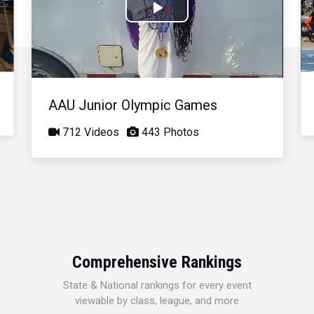
Play
Video
AAU Junior Olympic Games
712 Videos
443 Photos
Comprehensive Rankings
State & National rankings for every event
viewable by class, league, and more