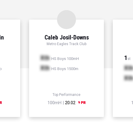
in
Caleb Josil-Downs
Metro Eagles Track Club
Xth
1
HS Boys 100mH
st
Xth
Xt
p
HS Boys 1500m
Xt
Top Performance
100mH |
20.02