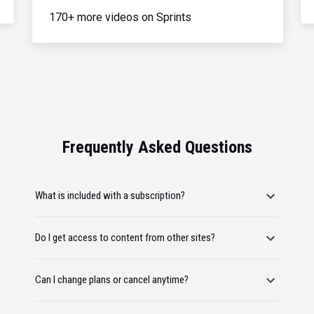
170+ more videos on Sprints
Frequently Asked Questions
What is included with a subscription?
Do I get access to content from other sites?
Can I change plans or cancel anytime?