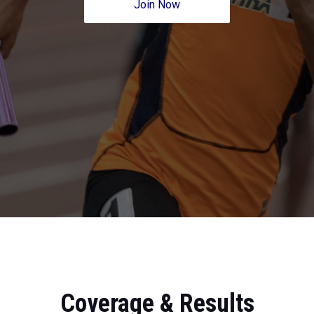
Join Now
Coverage & Results