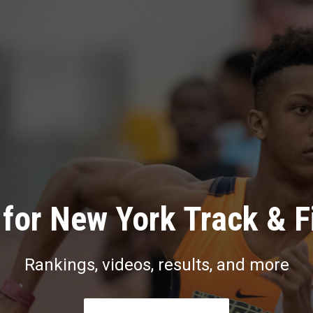
for New York Track & F
Rankings, videos, results, and more