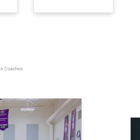
Pro Coaches