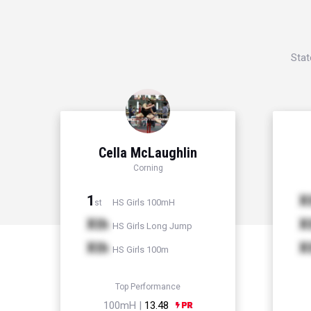
Stat
Cella McLaughlin
Corning
1
X
HS Girls 100mH
st
Xth
X
HS Girls Long Jump
Xth
X
HS Girls 100m
Top Performance
100mH |
13.48