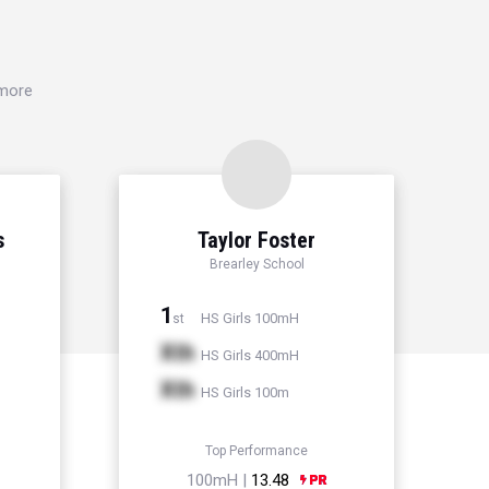
 more
s
Taylor Foster
Brearley School
1
HS Girls 100mH
st
Xth
HS Girls 400mH
Xth
HS Girls 100m
Top Performance
100mH |
13.48