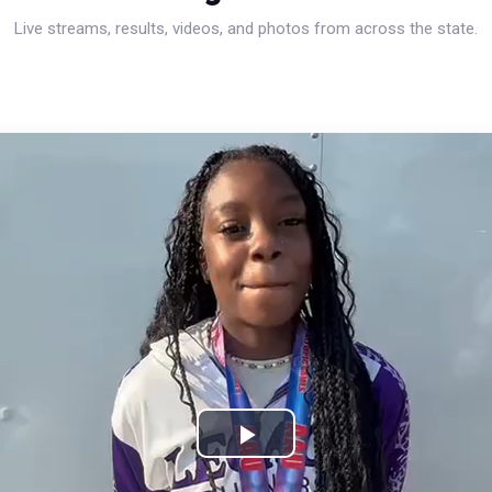
Live streams, results, videos, and photos from across the state.
Play