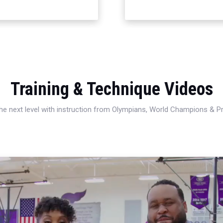
Training & Technique Videos
 the next level with instruction from Olympians, World Champions & 