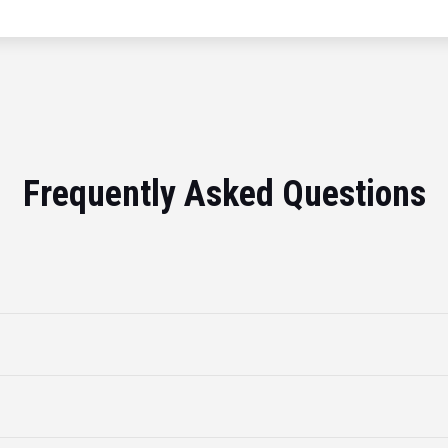
Frequently Asked Questions