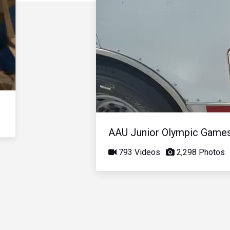
AAU Junior Olympic Game
793 Videos
2,298 Photos