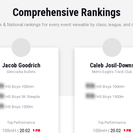
Comprehensive Rankings
e & National rankings for every event viewable by class, league, and
Jacob Goodrich
Caleb Josil-Down
Glencadia Bullets
Metro Eagles Track Club
th
Xth
HS Boys 100mH
HS Boys 100mH
th
Xth
HS Boys 3K Steeple
HS Boys 1500m
th
HS Boys 1500m
Top Performance
Top Performance
100mH |
20.02
100mH |
20.02