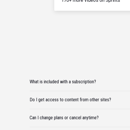
170+ more videos on Sprints
What is included with a subscription?
Do I get access to content from other sites?
Can I change plans or cancel anytime?