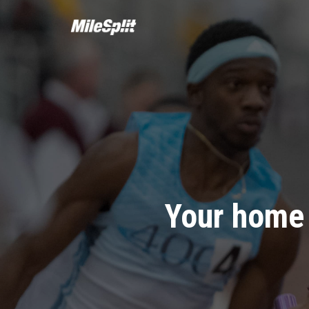
Your home 