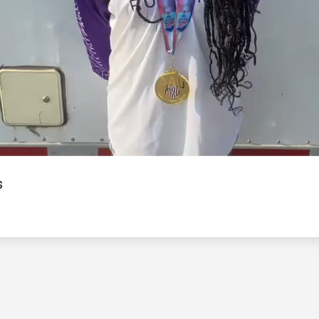
Video
s