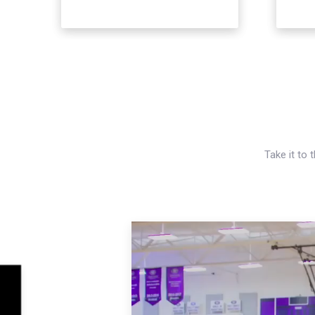
Take it to