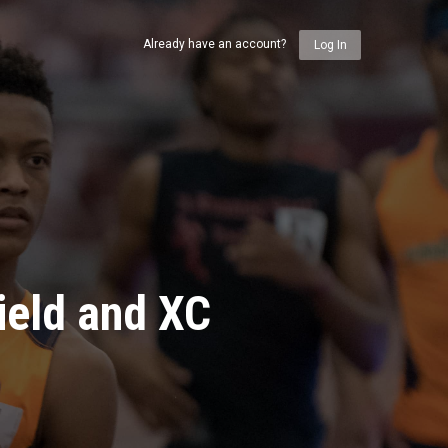
Already have an account?
Log In
ield and XC