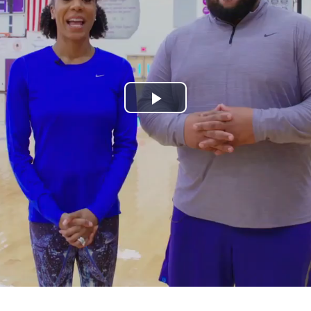
Play
Video