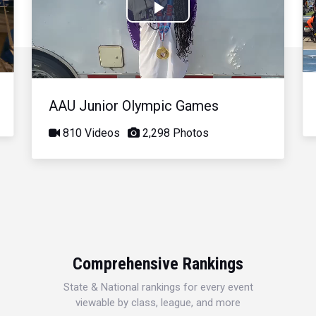
Play
Video
AAU Junior Olympic Games
810 Videos
2,298 Photos
Comprehensive Rankings
State & National rankings for every event
viewable by class, league, and more