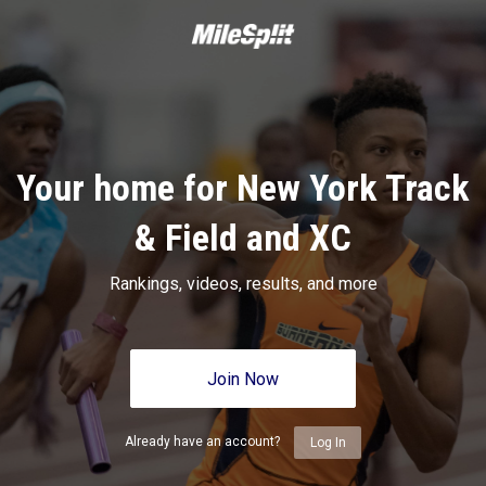
Your home for New York Track
& Field and XC
Rankings, videos, results, and more
Join Now
Already have an account?
Log In