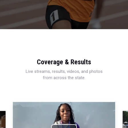
Coverage & Results
Live streams, results, videos, and photos
from across the state.