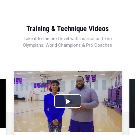
Training & Technique Videos
Take it to the next level with instruction from
Olympians, World Champions & Pro Coaches
Play
Video