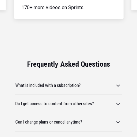
170+ more videos on Sprints
Frequently Asked Questions
What is included with a subscription?
Do I get access to content from other sites?
Can I change plans or cancel anytime?