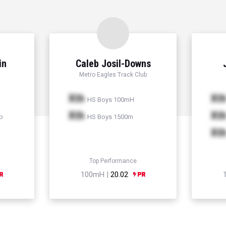
in
Caleb Josil-Downs
Metro Eagles Track Club
Xth
Xt
HS Boys 100mH
Xth
Xt
p
HS Boys 1500m
Xt
Top Performance
100mH |
20.02