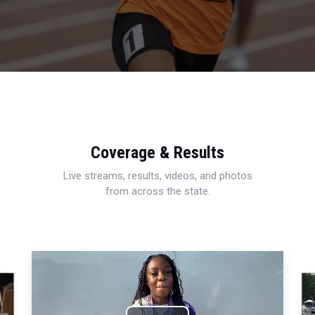
Coverage & Results
Live streams, results, videos, and photos
from across the state.