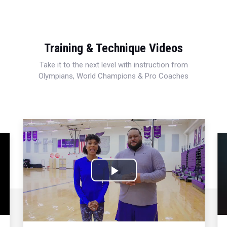
Training & Technique Videos
Take it to the next level with instruction from
Olympians, World Champions & Pro Coaches
Play
Video