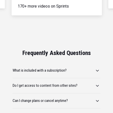
170+ more videos on Sprints
Frequently Asked Questions
What is included with a subscription?
Do I get access to content from other sites?
Can I change plans or cancel anytime?