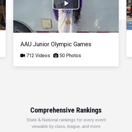
Play
Video
AAU Junior Olympic Games
712 Videos
50 Photos
Comprehensive Rankings
State & National rankings for every event
viewable by class, league, and more