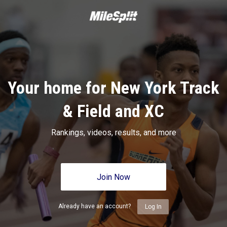
Your home for New York Track
& Field and XC
Rankings, videos, results, and more
Join Now
Already have an account?
Log In