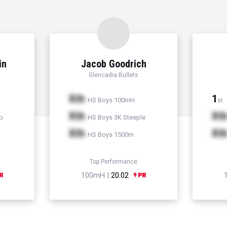
in
Jacob Goodrich
Glencadia Bullets
Xth
1
HS Boys 100mH
st
Xth
Xt
p
HS Boys 3K Steeple
Xth
Xt
HS Boys 1500m
Top Performance
100mH |
20.02