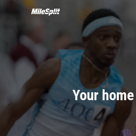
Your home 