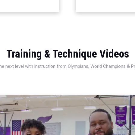
Training & Technique Videos
 the next level with instruction from Olympians, World Champions & 