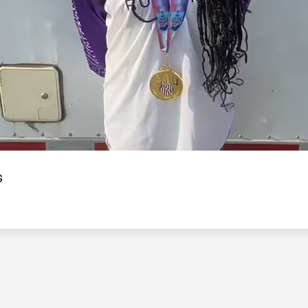
Video
s