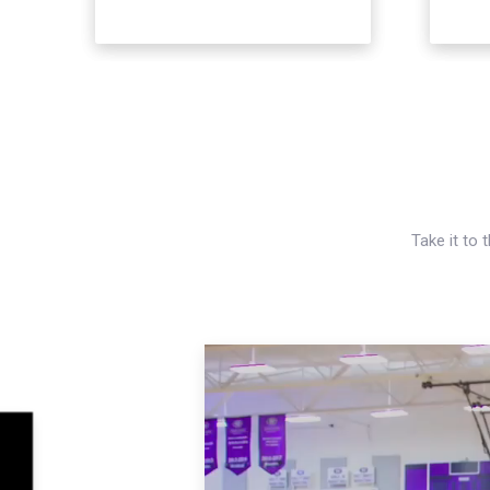
Take it to