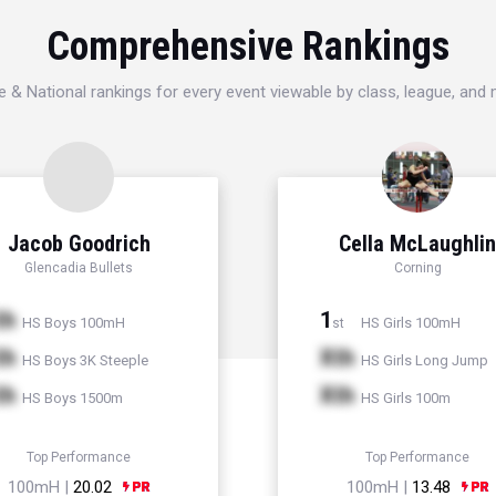
Comprehensive Rankings
e & National rankings for every event viewable by class, league, and
Jacob Goodrich
Cella McLaughlin
Glencadia Bullets
Corning
th
1
HS Boys 100mH
HS Girls 100mH
st
th
Xth
HS Boys 3K Steeple
HS Girls Long Jump
th
Xth
HS Boys 1500m
HS Girls 100m
Top Performance
Top Performance
100mH |
20.02
100mH |
13.48