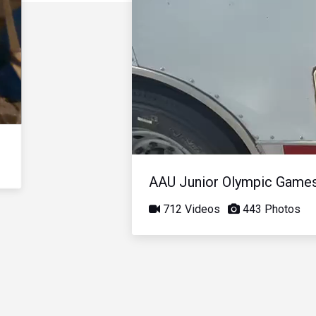
AAU Junior Olympic Game
712 Videos
443 Photos