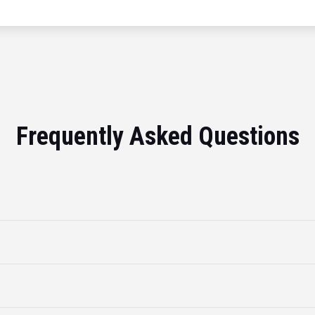
Frequently Asked Questions