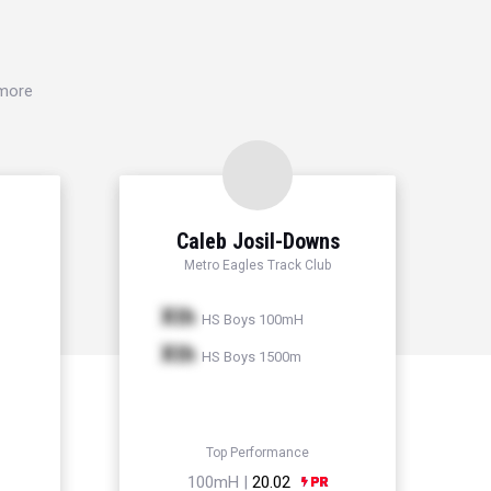
 more
Caleb Josil-Downs
Metro Eagles Track Club
Xth
HS Boys 100mH
Xth
HS Boys 1500m
Top Performance
100mH |
20.02