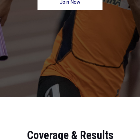
Join Now
Coverage & Results