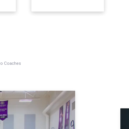
Pro Coaches