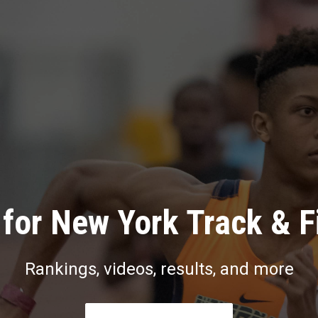
for New York Track & F
Rankings, videos, results, and more