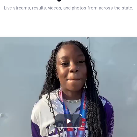
Live streams, results, videos, and photos from across the state.
Play