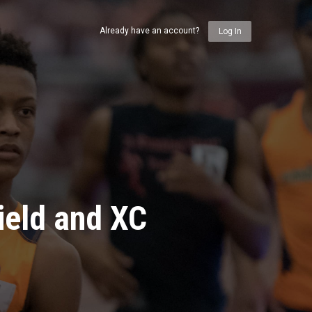
Already have an account?
Log In
ield and XC