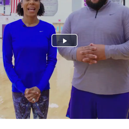
Play
Video