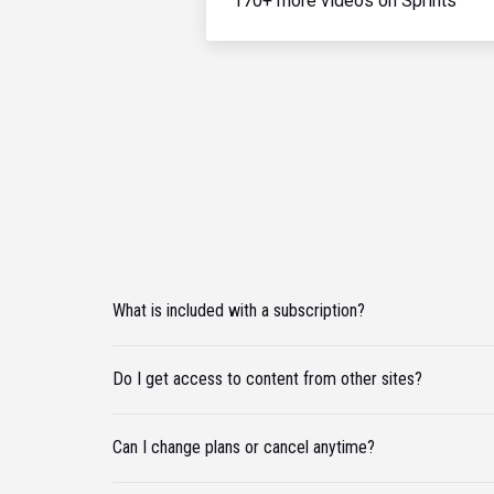
170+ more videos on Sprints
What is included with a subscription?
Do I get access to content from other sites?
Can I change plans or cancel anytime?