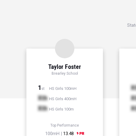
Stat
Taylor Foster
Brearley School
1
X
HS Girls 100mH
st
Xth
X
HS Girls 400mH
Xth
X
HS Girls 100m
Top Performance
100mH |
13.48