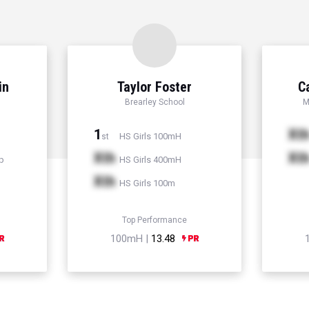
in
Taylor Foster
C
Brearley School
M
1
Xt
HS Girls 100mH
st
Xth
Xt
p
HS Girls 400mH
Xth
HS Girls 100m
Top Performance
100mH |
13.48