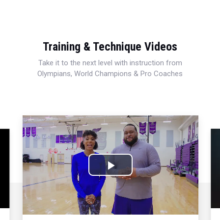
Training & Technique Videos
Take it to the next level with instruction from
Olympians, World Champions & Pro Coaches
Play
Video