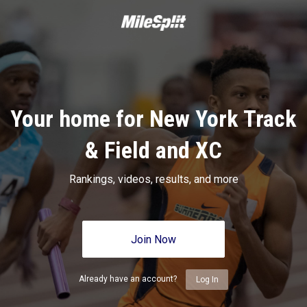
Your home for New York Track
& Field and XC
Rankings, videos, results, and more
Join Now
Already have an account?
Log In