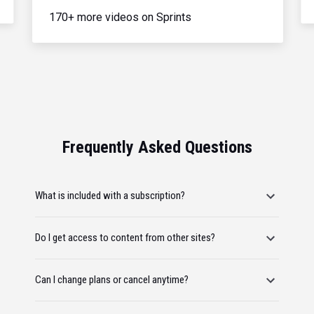
170+ more videos on Sprints
Frequently Asked Questions
What is included with a subscription?
Do I get access to content from other sites?
Can I change plans or cancel anytime?