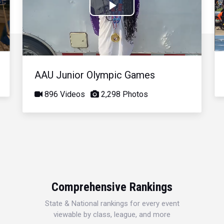
Play
Video
AAU Junior Olympic Games
896 Videos
2,298 Photos
Comprehensive Rankings
State & National rankings for every event
viewable by class, league, and more