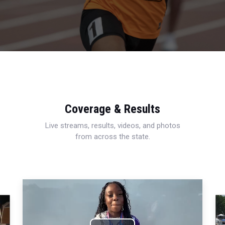
Coverage & Results
Live streams, results, videos, and photos
from across the state.